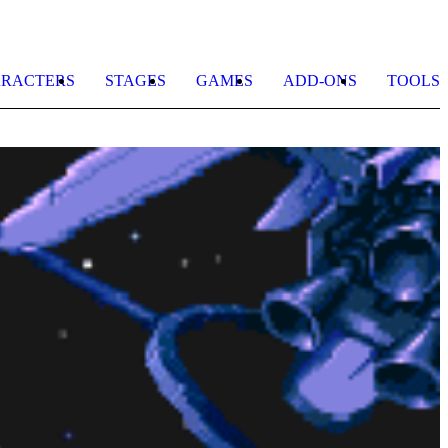
RACTERS
STAGES
GAMES
ADD-ONS
TOOLS
G
b
S