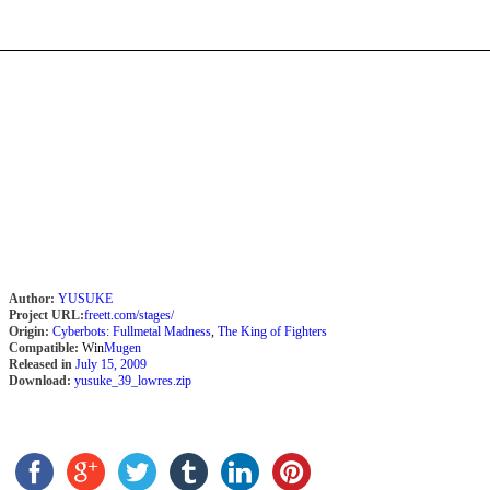
Author:
YUSUKE
Project URL:
freett.com/stages/
Origin:
Cyberbots: Fullmetal Madness
,
The King of Fighters
Compatible:
Win
Mugen
Released in
July 15, 2009
Download:
yusuke_39_lowres.zip