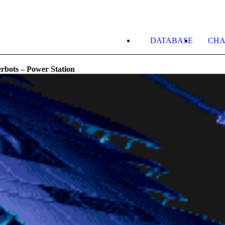
DATABASE
CHA
rbots – Power Station