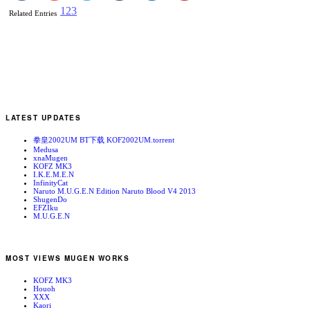
1
2
3
Related Entries
LATEST UPDATES
拳皇2002UM BT下载 KOF2002UM.torrent
Medusa
xnaMugen
KOFZ MK3
I.K.E.M.E.N
InfinityCat
Naruto M.U.G.E.N Edition Naruto Blood V4 2013
ShugenDo
EFZIku
M.U.G.E.N
MOST VIEWS MUGEN WORKS
KOFZ MK3
Houoh
XXX
Kaori