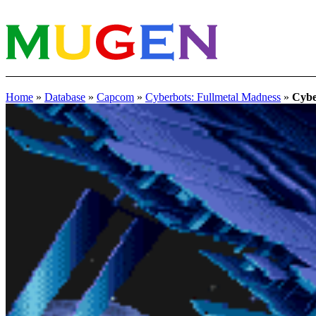
Home
»
Database
»
Capcom
»
Cyberbots: Fullmetal Madness
»
Cybe