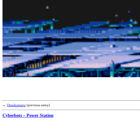
←
Onsokumaru
(previous entry)
Cyberbots – Power Station