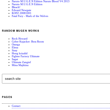
Naruto M.U.G.E.N Edition Naruto Blood V4 2013
Naruto M.U.G.E.N Edition
Bleach!
Edward Newgate
KOFZ 20081001
Fatal Fury - Mark of the Wolves
RANDOM MUGEN WORKS
Rock Howard
Cyber Kujacker: Boss Room
Omega
Elena
Sissy
Hong krizalid
Fighter Factory Ultimate
Sagat
Ultimate Zangief
Mina Majikina
PAGES
Contact