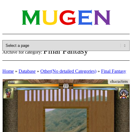
Final Fantasy
Archive for category:
Home
»
Database
»
Other(No detailed Categories)
»
Final Fantasy