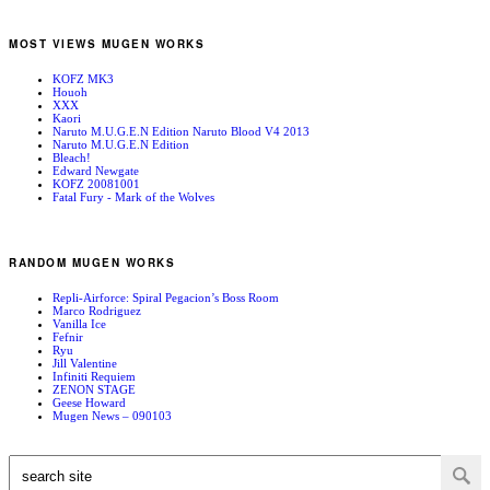
MOST VIEWS MUGEN WORKS
KOFZ MK3
Houoh
XXX
Kaori
Naruto M.U.G.E.N Edition Naruto Blood V4 2013
Naruto M.U.G.E.N Edition
Bleach!
Edward Newgate
KOFZ 20081001
Fatal Fury - Mark of the Wolves
RANDOM MUGEN WORKS
Repli-Airforce: Spiral Pegacion’s Boss Room
Marco Rodriguez
Vanilla Ice
Fefnir
Ryu
Jill Valentine
Infiniti Requiem
ZENON STAGE
Geese Howard
Mugen News – 090103