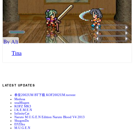
By Ali
Tina
LATEST UPDATES
拳皇2002UM BT下载 KOF2002UM.torrent
Medusa
xnaMugen
KOFZ MK3
I.K.E.M.E.N
InfinityCat
Naruto M.U.G.E.N Edition Naruto Blood V4 2013
ShugenDo
EFZIku
M.U.G.E.N