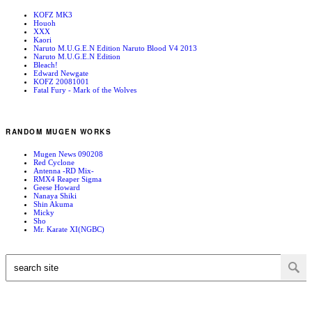
KOFZ MK3
Houoh
XXX
Kaori
Naruto M.U.G.E.N Edition Naruto Blood V4 2013
Naruto M.U.G.E.N Edition
Bleach!
Edward Newgate
KOFZ 20081001
Fatal Fury - Mark of the Wolves
RANDOM MUGEN WORKS
Mugen News 090208
Red Cyclone
Antenna -RD Mix-
RMX4 Reaper Sigma
Geese Howard
Nanaya Shiki
Shin Akuma
Micky
Sho
Mr. Karate XI(NGBC)