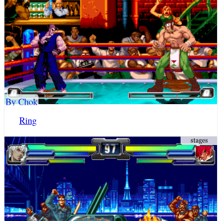
By Chok
Ring