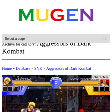
Aggressors of Dark
Archive for category:
Kombat
Home
»
Database
»
SNK
»
Aggressors of Dark Kombat