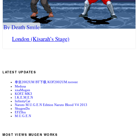
By Death Smile
London (Kisarah’s Stage)
LATEST UPDATES
拳皇2002UM BT下载 KOF2002UM.torrent
Medusa
xnaMugen
KOFZ MK3
I.K.E.M.E.N
InfinityCat
Naruto M.U.G.E.N Edition Naruto Blood V4 2013
ShugenDo
EFZIku
M.U.G.E.N
MOST VIEWS MUGEN WORKS