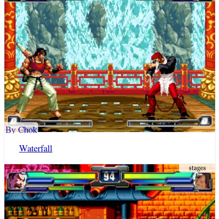
By Chok
Waterfall