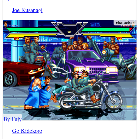
Joe Kusanagi
By Fujy
Go Kidokoro