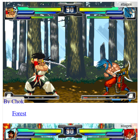
By Chok
Forest