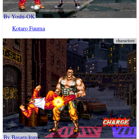
By Yoshi-OK
Kotaro Fuuma
By Basara-kun