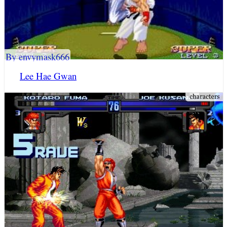
By envymask666
Lee Hae Gwan