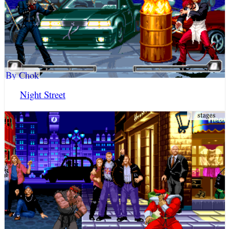
By Chok
Night Street