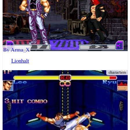
By Arma_X
Lionhalt