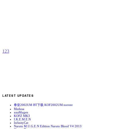
J
b
y
1
2
3
LATEST UPDATES
拳皇2002UM BT下载 KOF2002UM.torrent
Medusa
xnaMugen
KOFZ MK3
I.K.E.M.E.N
InfinityCat
Naruto M.U.G.E.N Edition Naruto Blood V4 2013