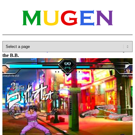
Home
»
Database
»
Capcom
»
JoJo's Bizarre Adventure
»
Joseph
the B.B.