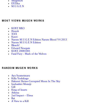
ShugenDo
EFZIku
M.U.G.E.N
MOST VIEWS MUGEN WORKS
KOFZ MK3
Houoh
XXX
Kaori
Naruto M.U.G.E.N Edition Naruto Blood V4 2013
Naruto M.U.G.E.N Edition
Bleach!
Edward Newgate
KOFZ 20081001
Fatal Fury - Mark of the Wolves
RANDOM MUGEN WORKS
Aya Syameimaru
Killa Yoshikage
Hakurei Shrine-Corrupted Moon In The Sky
Inubashiri Momiji
Gill
King of hearts
Athena
2nd Impact – Elena
Rai
A View to a Kill