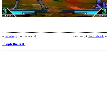
J
b
b
p
←
Yoshikage
(previous entry)
(next entry)
Black Sabbath
→
Joseph the B.B.
B
S
b
T