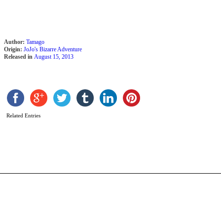
Author:
Tamago
Origin:
JoJo's Bizarre Adventure
Released in
August 15, 2013
S
Related Entries
D
b
W