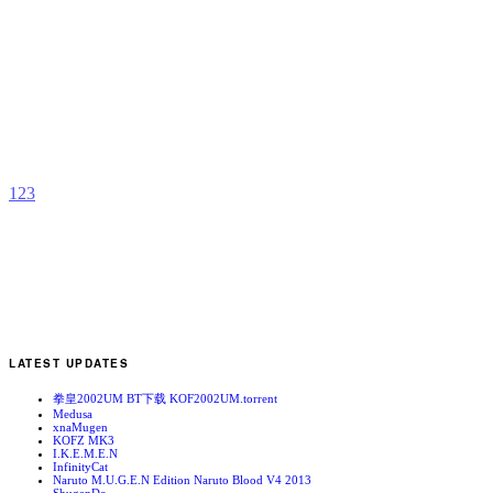
S
b
4
1
2
3
LATEST UPDATES
拳皇2002UM BT下载 KOF2002UM.torrent
Medusa
xnaMugen
KOFZ MK3
I.K.E.M.E.N
InfinityCat
Naruto M.U.G.E.N Edition Naruto Blood V4 2013