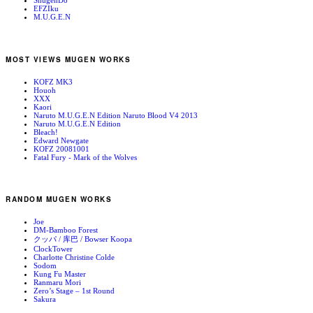
ShugenDo
EFZIku
M.U.G.E.N
MOST VIEWS MUGEN WORKS
KOFZ MK3
Houoh
XXX
Kaori
Naruto M.U.G.E.N Edition Naruto Blood V4 2013
Naruto M.U.G.E.N Edition
Bleach!
Edward Newgate
KOFZ 20081001
Fatal Fury - Mark of the Wolves
RANDOM MUGEN WORKS
Joe
DM-Bamboo Forest
クッパ / 库巴 / Bowser Koopa
ClockTower
Charlotte Christine Colde
Sodom
Kung Fu Master
Ranmaru Mori
Zero’s Stage – 1st Round
Sakura