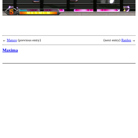
K
b
N
←
Mature
(previous entry)
(next entry)
Raiden
→
Maxima
J
H
b
M