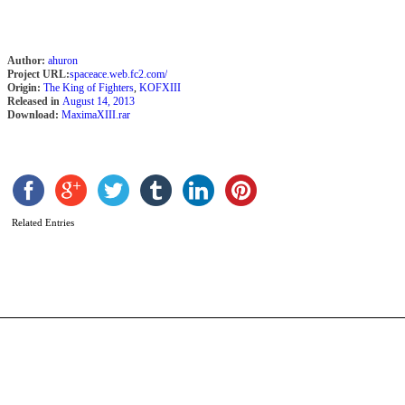
Author:
ahuron
Project URL:
spaceace.web.fc2.com/
Origin:
The King of Fighters
,
KOFXIII
Released in
August 14, 2013
Download:
MaximaXIII.rar
L
H
b
Related Entries
P
T