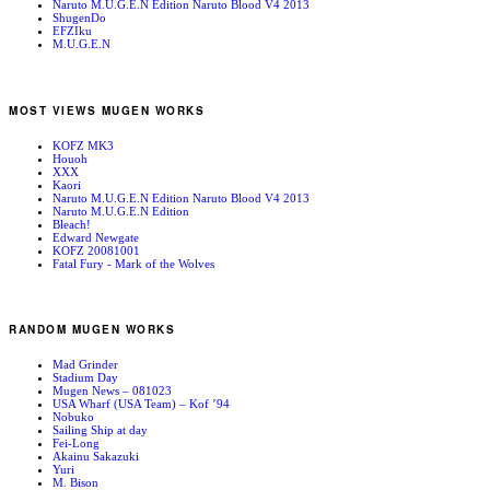
Naruto M.U.G.E.N Edition Naruto Blood V4 2013
ShugenDo
EFZIku
M.U.G.E.N
MOST VIEWS MUGEN WORKS
KOFZ MK3
Houoh
XXX
Kaori
Naruto M.U.G.E.N Edition Naruto Blood V4 2013
Naruto M.U.G.E.N Edition
Bleach!
Edward Newgate
KOFZ 20081001
Fatal Fury - Mark of the Wolves
RANDOM MUGEN WORKS
Mad Grinder
Stadium Day
Mugen News – 081023
USA Wharf (USA Team) – Kof ’94
Nobuko
Sailing Ship at day
Fei-Long
Akainu Sakazuki
Yuri
M. Bison