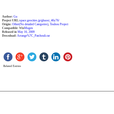
Author:
Gu
Project URL:
space.geocities.jp/ghuosi_46y76/
Origin:
Other(No detailed Categories)
,
Touhou Project
Compatible:
Win
Mugen
Released in
May 16, 2009
Download:
Arrange%7C_Patchouli.rar
J
M
b
S
Related Entries
P