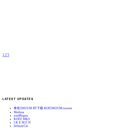
T
S
b
C
1
2
3
LATEST UPDATES
拳皇2002UM BT下载 KOF2002UM.torrent
Medusa
xnaMugen
KOFZ MK3
I.K.E.M.E.N
InfinityCat