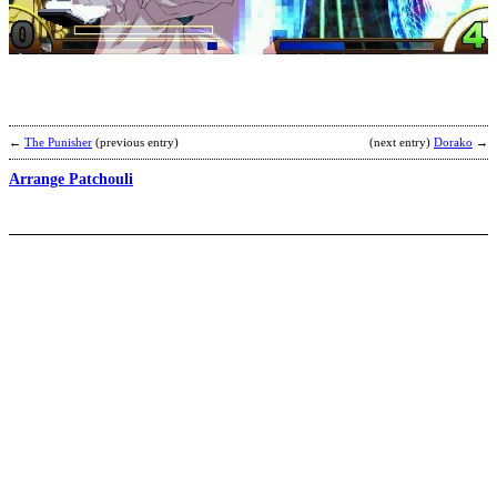
R
b
M
←
The Punisher
(previous entry)
(next entry)
Dorako
→
Arrange Patchouli
A
I
b
C