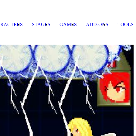
RACTERS
STAGES
GAMES
ADD-ONS
TOOLS
T
B
D