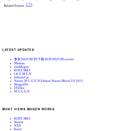
1
2
3
Related Entries
LATEST UPDATES
拳皇2002UM BT下载 KOF2002UM.torrent
Medusa
xnaMugen
KOFZ MK3
I.K.E.M.E.N
InfinityCat
Naruto M.U.G.E.N Edition Naruto Blood V4 2013
ShugenDo
EFZIku
M.U.G.E.N
MOST VIEWS MUGEN WORKS
KOFZ MK3
Houoh
XXX
Kaori