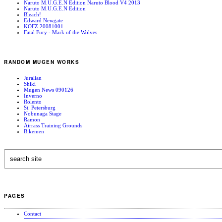
Naruto M.U.G.E.N Edition Naruto Blood V4 2013
Naruto M.U.G.E.N Edition
Bleach!
Edward Newgate
KOFZ 20081001
Fatal Fury - Mark of the Wolves
RANDOM MUGEN WORKS
Juralian
Shiki
Mugen News 090126
Inverno
Rolento
St. Petersburg
Nobunaga Stage
Ramon
Airrass Training Grounds
Bikemen
PAGES
Contact