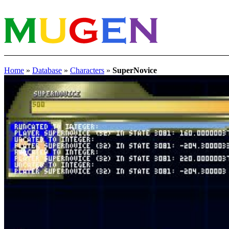
Home
»
Database
»
Characters
»
SuperNovice