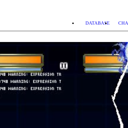
DATABASE
CHA