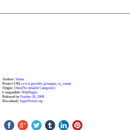
Author:
Seima
Project URL:
www.geocities.jp/mugen_ro_seima/
Origin:
Other(No detailed Categories)
Compatible:
Win
Mugen
Released in
October 29, 2009
Download:
SuperNovice.zip