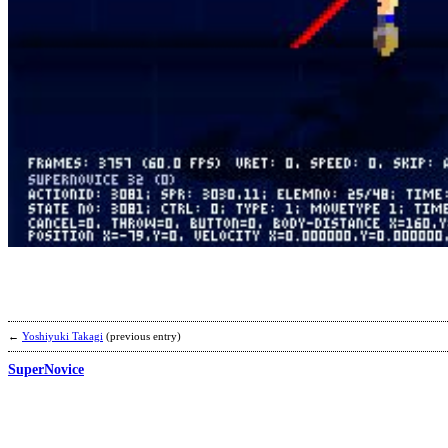
←
Yoshiyuki Takagi
(previous entry)
SuperNovice