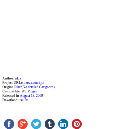
Author:
pkrs
Project URL:
sinowa.zouri.jp/
Origin:
Other(No detailed Categories)
Compatible:
Win
Mugen
Released in
August 13, 2009
Download:
tsu.7z