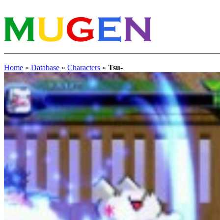
Home
»
Database
»
Characters
»
Tsu-