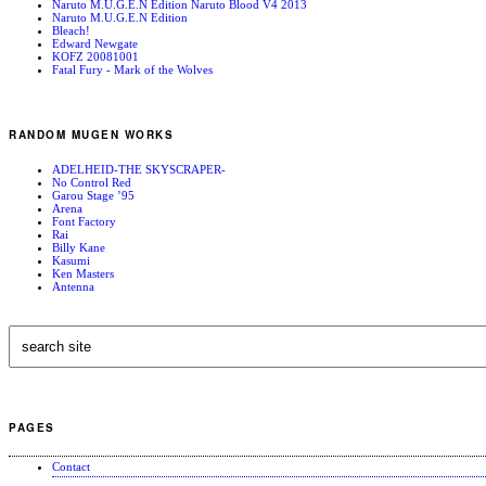
Naruto M.U.G.E.N Edition Naruto Blood V4 2013
Naruto M.U.G.E.N Edition
Bleach!
Edward Newgate
KOFZ 20081001
Fatal Fury - Mark of the Wolves
RANDOM MUGEN WORKS
ADELHEID-THE SKYSCRAPER-
No Control Red
Garou Stage ’95
Arena
Font Factory
Rai
Billy Kane
Kasumi
Ken Masters
Antenna
PAGES
Contact