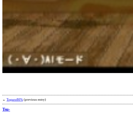
←
Toguro80%
(previous entry)
Tsu-