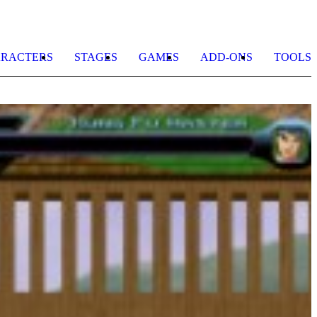
RACTERS
STAGES
GAMES
ADD-ONS
TOOLS
B
L
b