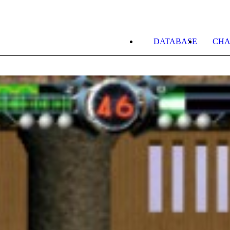
DATABASE
CHA