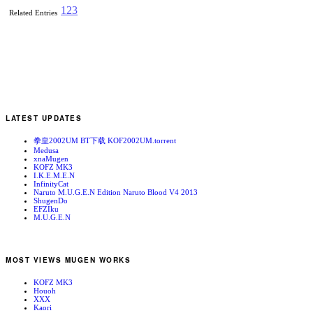
1
2
3
Related Entries
LATEST UPDATES
拳皇2002UM BT下载 KOF2002UM.torrent
Medusa
xnaMugen
KOFZ MK3
I.K.E.M.E.N
InfinityCat
Naruto M.U.G.E.N Edition Naruto Blood V4 2013
ShugenDo
EFZIku
M.U.G.E.N
MOST VIEWS MUGEN WORKS
KOFZ MK3
Houoh
XXX
Kaori