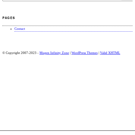
PAGES
Contact
© Copyright 2007-2023 -
Mugen Infinity Zone
|
WordPress Themes
|
Valid
XHTML