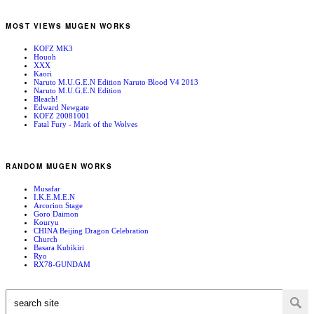
MOST VIEWS MUGEN WORKS
KOFZ MK3
Houoh
XXX
Kaori
Naruto M.U.G.E.N Edition Naruto Blood V4 2013
Naruto M.U.G.E.N Edition
Bleach!
Edward Newgate
KOFZ 20081001
Fatal Fury - Mark of the Wolves
RANDOM MUGEN WORKS
Musafar
I.K.E.M.E.N
Arcorion Stage
Goro Daimon
Kouryu
CHINA Beijing Dragon Celebration
Church
Basara Kubikiri
Ryo
RX78-GUNDAM