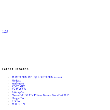
V
b
A
S
1
2
3
LATEST UPDATES
拳皇2002UM BT下载 KOF2002UM.torrent
Medusa
xnaMugen
KOFZ MK3
I.K.E.M.E.N
InfinityCat
Naruto M.U.G.E.N Edition Naruto Blood V4 2013
ShugenDo
EFZIku
M.U.G.E.N