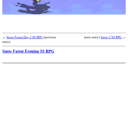
b
A
←
Snow Forest Day 2 SS RPG
(previous
(next entry)
Snow 3 SS RPG
→
entry)
Snow Forest Evening SS RPG
J
b
M