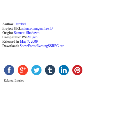
Author:
Jezekiel
Project URL:
shenronmugen.free.fr/
Origin:
Samurai Shodown
Compatible:
Win
Mugen
Released in
May 7, 2009
Download:
SnowForestEveningSSRPG.rar
R
b
Related Entries