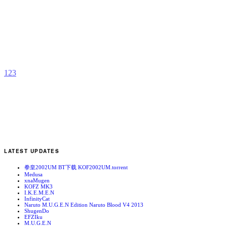
I
C
b
L
1
2
3
LATEST UPDATES
拳皇2002UM BT下载 KOF2002UM.torrent
Medusa
xnaMugen
KOFZ MK3
I.K.E.M.E.N
InfinityCat
Naruto M.U.G.E.N Edition Naruto Blood V4 2013
ShugenDo
EFZIku
M.U.G.E.N