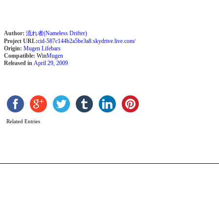
Author:
流れ者(Nameless Drifter)
Project URL:
cid-587c144b2a5be3a8.skydrive.live.com/
Origin:
Mugen Lifebars
Compatible:
Win
Mugen
Released in
April 29, 2009
S
b
J
Related Entries