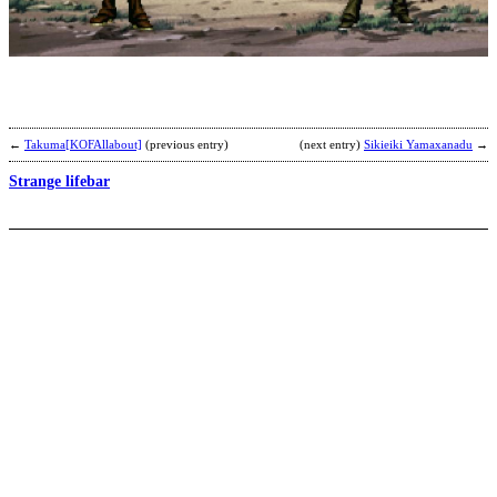
T
b
b
←
Takuma[KOFAllabout]
(previous entry)
(next entry)
Sikieiki Yamaxanadu
→
Strange lifebar
R
b
C