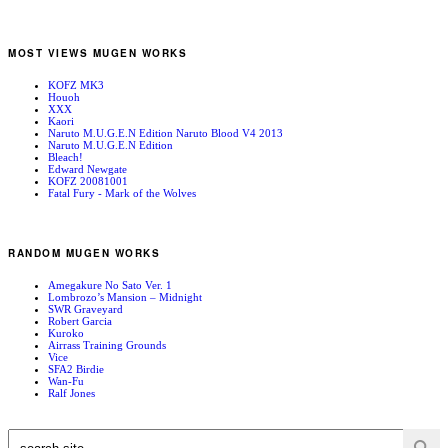
MOST VIEWS MUGEN WORKS
KOFZ MK3
Houoh
XXX
Kaori
Naruto M.U.G.E.N Edition Naruto Blood V4 2013
Naruto M.U.G.E.N Edition
Bleach!
Edward Newgate
KOFZ 20081001
Fatal Fury - Mark of the Wolves
RANDOM MUGEN WORKS
Amegakure No Sato Ver. 1
Lombrozo’s Mansion – Midnight
SWR Graveyard
Robert Garcia
Kuroko
Airrass Training Grounds
Vice
SFA2 Birdie
Wan-Fu
Ralf Jones