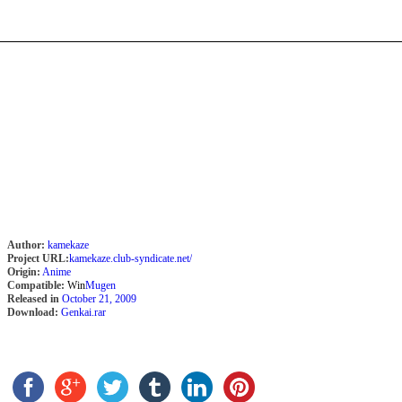
Author:
kamekaze
Project URL:
kamekaze.club-syndicate.net/
Origin:
Anime
Compatible:
Win
Mugen
Released in
October 21, 2009
Download:
Genkai.rar