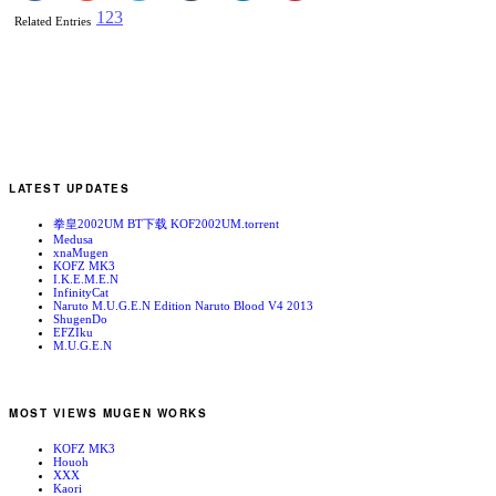
1
2
3
Related Entries
LATEST UPDATES
拳皇2002UM BT下载 KOF2002UM.torrent
Medusa
xnaMugen
KOFZ MK3
I.K.E.M.E.N
InfinityCat
Naruto M.U.G.E.N Edition Naruto Blood V4 2013
ShugenDo
EFZIku
M.U.G.E.N
MOST VIEWS MUGEN WORKS
KOFZ MK3
Houoh
XXX
Kaori