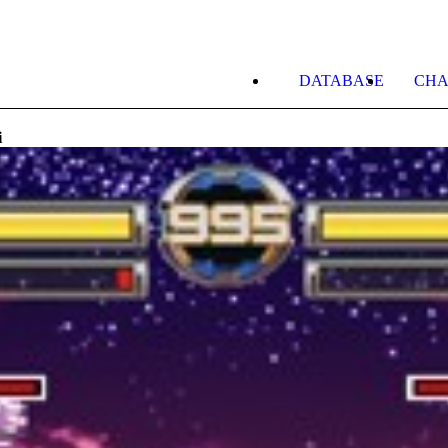
DATABASE
CHA
i