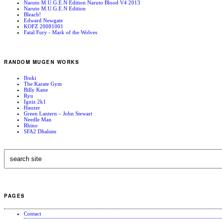
Naruto M.U.G.E.N Edition Naruto Blood V4 2013
Naruto M.U.G.E.N Edition
Bleach!
Edward Newgate
KOFZ 20081001
Fatal Fury - Mark of the Wolves
RANDOM MUGEN WORKS
Ibuki
The Karate Gym
Billy Kane
Ryu
Igniz 2k1
Hauzer
Green Lantern – John Stewart
Needle Man
Rhino
SFA2 Dhalsim
PAGES
Contact