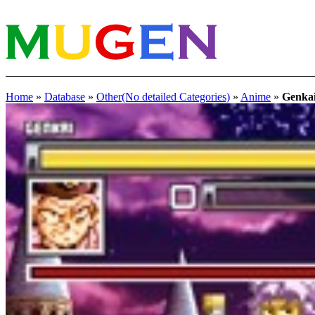
Home
»
Database
»
Other(No detailed Categories)
»
Anime
»
Genka