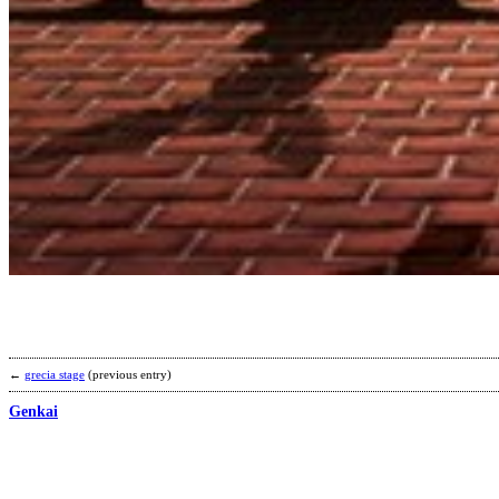
←
grecia stage
(previous entry)
Genkai