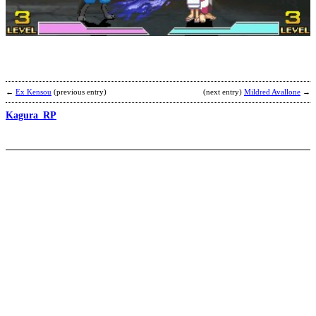
A
b
←
Ex Kensou
(previous entry)
(next entry)
Mildred Avallone
→
Kagura_RP
M
M
L
b
L