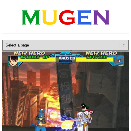
Home
»
Database
»
Characters
»
Kagura_RP