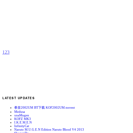
G
b
M
1
2
3
LATEST UPDATES
拳皇2002UM BT下载 KOF2002UM.torrent
Medusa
xnaMugen
KOFZ MK3
I.K.E.M.E.N
InfinityCat
Naruto M.U.G.E.N Edition Naruto Blood V4 2013