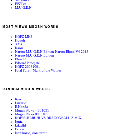
ShugenDo
EFZIku
M.U.G.E.N
MOST VIEWS MUGEN WORKS
KOFZ MK3
Houoh
XXX
Kaori
Naruto M.U.G.E.N Edition Naruto Blood V4 2013
Naruto M.U.G.E.N Edition
Bleach!
Edward Newgate
KOFZ 20081001
Fatal Fury - Mark of the Wolves
RANDOM MUGEN WORKS
Ryo
Lucario
E.Honda
Mugen News – 081031
Mugen News 090310
KOF96-HARUHI VS DRAGONBALL Z MIX-
Igniz
krizalid
Felicia
Iron horse, iron terror