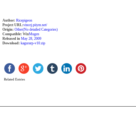
Author:
Ricepigeon
Project URL:
vincej.piiym.net/
Origin:
Other(No detailed Categories)
Compatible:
Win
Mugen
Released in
May 28, 2009
Download:
kagurarp-v10.zip
G
H
b
Related Entries
C