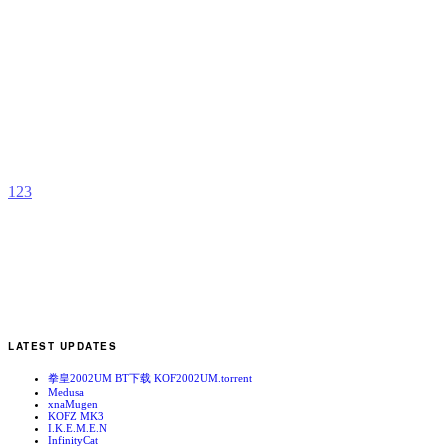
R
b
T
1
2
3
LATEST UPDATES
拳皇2002UM BT下载 KOF2002UM.torrent
Medusa
xnaMugen
KOFZ MK3
I.K.E.M.E.N
InfinityCat