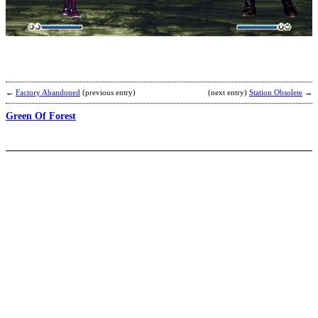
b
H
←
Factory Abandoned
(previous entry)
(next entry)
Station Obsolete
→
Green Of Forest
T
b
H
A
L
.
L
.