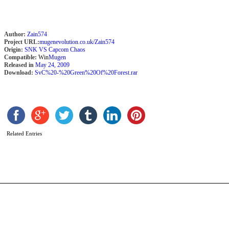
Author:
Zain574
Project URL:
mugenevolution.co.uk/Zain574
Origin:
SNK VS Capcom Chaos
Compatible:
Win
Mugen
Released in
May 24, 2009
Download:
SvC%20-%20Green%20Of%20Forest.rar
A
Related Entries
b
A