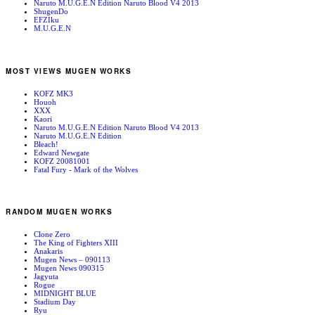
Naruto M.U.G.E.N Edition Naruto Blood V4 2013
ShugenDo
EFZIku
M.U.G.E.N
MOST VIEWS MUGEN WORKS
KOFZ MK3
Houoh
XXX
Kaori
Naruto M.U.G.E.N Edition Naruto Blood V4 2013
Naruto M.U.G.E.N Edition
Bleach!
Edward Newgate
KOFZ 20081001
Fatal Fury - Mark of the Wolves
RANDOM MUGEN WORKS
Clone Zero
The King of Fighters XIII
Anakaris
Mugen News – 090113
Mugen News 090315
Jagyuta
Rogue
MIDNIGHT BLUE
Stadium Day
Ryu