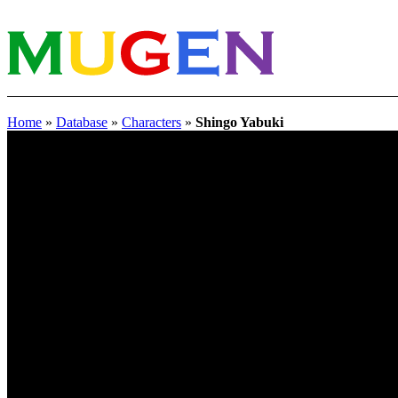
Home
»
Database
»
Characters
»
Shingo Yabuki