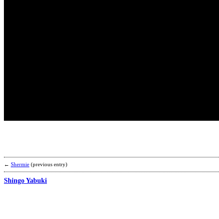
←
Shermie
(previous entry)
Shingo Yabuki