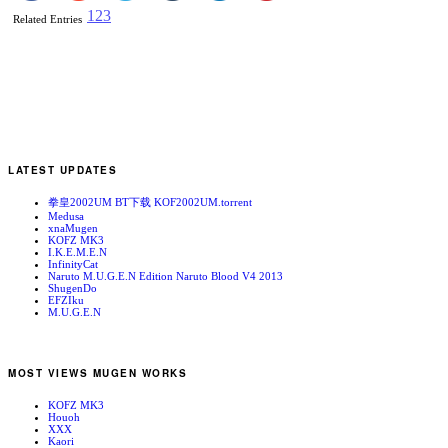
1
2
3
Related Entries
LATEST UPDATES
拳皇2002UM BT下载 KOF2002UM.torrent
Medusa
xnaMugen
KOFZ MK3
I.K.E.M.E.N
InfinityCat
Naruto M.U.G.E.N Edition Naruto Blood V4 2013
ShugenDo
EFZIku
M.U.G.E.N
MOST VIEWS MUGEN WORKS
KOFZ MK3
Houoh
XXX
Kaori