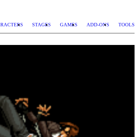
RACTERS
STAGES
GAMES
ADD-ONS
TOOLS
J
S
b