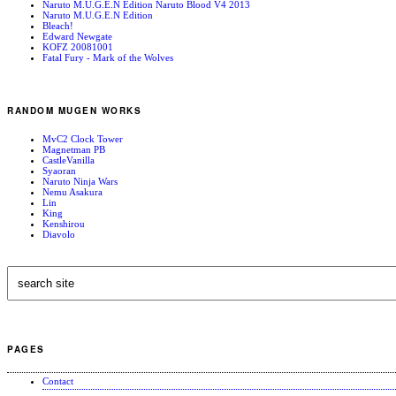
Naruto M.U.G.E.N Edition Naruto Blood V4 2013
Naruto M.U.G.E.N Edition
Bleach!
Edward Newgate
KOFZ 20081001
Fatal Fury - Mark of the Wolves
RANDOM MUGEN WORKS
MvC2 Clock Tower
Magnetman PB
CastleVanilla
Syaoran
Naruto Ninja Wars
Nemu Asakura
Lin
King
Kenshirou
Diavolo
PAGES
Contact