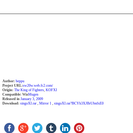
Author:
beppu
Project URL:
sw20w.web.fc2.com/
Origin:
The King of Fighters
,
KOFXI
Compatible:
Win
Mugen
Released in
January 3, 2009
Download:
singoXI.rar
,
Mirror 1
,
singoXI.rar?BCYh3XJBrUbnfxE0