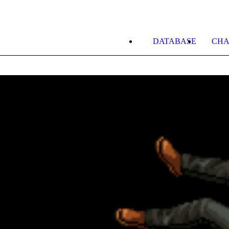
DATABASE
CHA