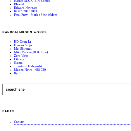
Naruto M.U.G.E.N Edition
Bleach!
Edward Newgate
KOFZ 20081001
Fatal Fury - Mark of the Wolves
RANDOM MUGEN WORKS
HD Chun-Li
Hinako Shijo
Mai Shiranui
Miku Polkka(HI & Low)
Zero Virus
Library
Sigma
Toyotomi Hideyoshi
Mugen News – 081020
Ryofu
PAGES
Contact