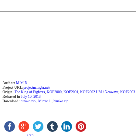
Author:
M.M.R.
Project URL:
projectm.mgbr.net/
Origin:
The King of Fighters
,
KOF2000
,
KOF2001
,
KOF2002 UM / Neowave
,
KOF2003
Released in
July 10, 2013
Download:
hinako.zip
,
Mirror 1
,
hinako.zip