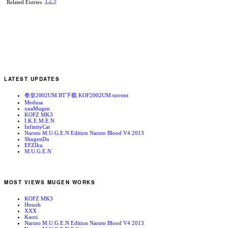
1
2
3
Related Entries
LATEST UPDATES
拳皇2002UM BT下载 KOF2002UM.torrent
Medusa
xnaMugen
KOFZ MK3
I.K.E.M.E.N
InfinityCat
Naruto M.U.G.E.N Edition Naruto Blood V4 2013
ShugenDo
EFZIku
M.U.G.E.N
MOST VIEWS MUGEN WORKS
KOFZ MK3
Houoh
XXX
Kaori
Naruto M.U.G.E.N Edition Naruto Blood V4 2013