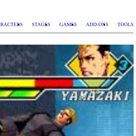
RACTERS
STAGES
GAMES
ADD-ONS
TOOLS
K
b
A