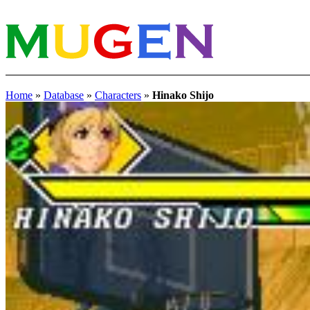
Home
»
Database
»
Characters
»
Hinako Shijo