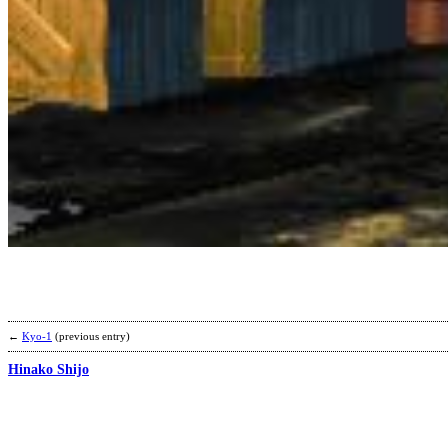
←
Kyo-1
(previous entry)
Hinako Shijo