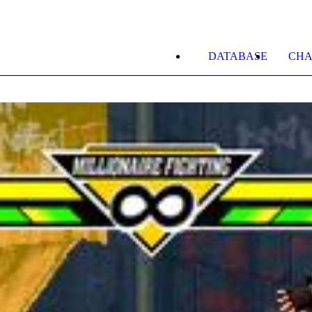
DATABASE
CHA