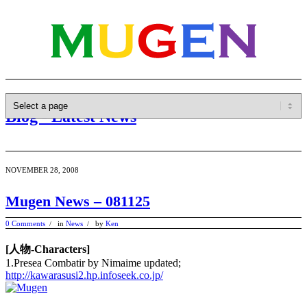
Blog - Latest News
NOVEMBER 28, 2008
Mugen News – 081125
0 Comments
in
News
by
Ken
/
/
[人物-Characters]
1.Presea Combatir by Nimaime updated;
http://kawarasusi2.hp.infoseek.co.jp/