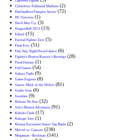
Capoeira Fighter
(2)
Cyberbots: Fullmetal Madness
(72)
Darkstalkers/Vampire Savior
(1)
DC Universe
(3)
Devil May Cry
(13)
DragonBall 2013
(15)
Edited
(5)
Eternal Fighter Zero
(51)
Fatal Fury
(6)
Fate Stay Night/Sword dance
(28)
Fighter's History/Karnov's Revenge
(1)
Final Fantasy
(54)
Full Games
(9)
Galaxy Fight
(8)
Game Engines
(81)
Garou: Mark of the Wolves
(6)
Guilty Gear
(9)
Gundam
(32)
Hokuto No Ken
(91)
JoJo's Bizarre Adventure
(17)
Kabuki Clash
(1)
Kakuge Yaro
(2)
Kizuna Encounter:Super Tag Battle
(238)
Marvel vs. Capcom
(141)
Megaman / Rockman