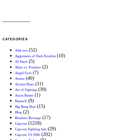
CATEGORIES
(52)
Add-ons
(10)
Aggressors of Dark Kombat
(5)
AI Patch
(2)
Alien vs. Predator
(7)
Angel Eyes
(40)
Anime
(11)
Arcana Heart
(39)
Art of Fighting
(1)
Asura Buster
(9)
BasaraX
(15)
Big Bang Beat
(2)
Blog
(17)
Breakers Revenge
(1218)
Capcom
(29)
Capcom Fighting Jam
(202)
Capcom VS SNK
(5)