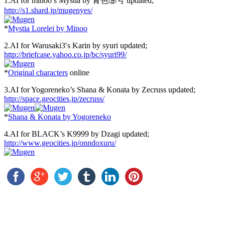
1.AI for minoo’s Mystia by 青色⑨号 updated;
http://s1.shard.jp/mugenyes/
*
Mystia Lorelei by Minoo
2.AI for Warusaki3′s Karin by syuri updated;
http://briefcase.yahoo.co.jp/bc/syuri99/
*
Original characters
online
3.AI for Yogoreneko’s Shana & Konata by Zecruss updated;
http://space.geocities.jp/zecruss/
*
Shana & Konata by Yogoreneko
4.AI for BLACK’s K9999 by Dzagi updated;
http://www.geocities.jp/onndoxuru/