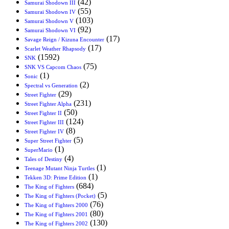
(42)
Samurai Shodown III
(55)
Samurai Shodown IV
(103)
Samurai Shodown V
(92)
Samurai Shodown VI
(17)
Savage Reign / Kizuna Encounter
(17)
Scarlet Weather Rhapsody
(1592)
SNK
(75)
SNK VS Capcom Chaos
(1)
Sonic
(2)
Spectral vs Generation
(29)
Street Fighter
(231)
Street Fighter Alpha
(50)
Street Fighter II
(124)
Street Fighter III
(8)
Street Fighter IV
(5)
Super Street Fighter
(1)
SuperMario
(4)
Tales of Destiny
(1)
Teenage Mutant Ninja Turtles
(1)
Tekken 3D: Prime Edition
(684)
The King of Fighters
(5)
The King of Fighters (Pocket)
(76)
The King of Fighters 2000
(80)
The King of Fighters 2001
(130)
The King of Fighters 2002