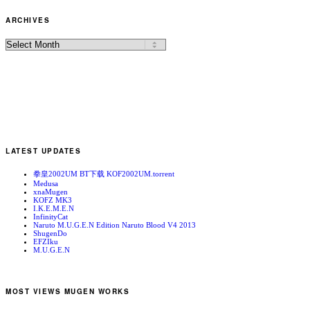
ARCHIVES
LATEST UPDATES
拳皇2002UM BT下载 KOF2002UM.torrent
Medusa
xnaMugen
KOFZ MK3
I.K.E.M.E.N
InfinityCat
Naruto M.U.G.E.N Edition Naruto Blood V4 2013
ShugenDo
EFZIku
M.U.G.E.N
MOST VIEWS MUGEN WORKS