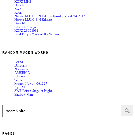
KOFZ MK3
Houoh
XXX
Kaori
Naruto M.U.G.E.N Edition Naruto Blood V4 2013
Naruto M.U.G.E.N Edition
Bleach!
Edward Newgate
KOFZ 20081001
Fatal Fury - Mark of the Wolves
RANDOM MUGEN WORKS
Arena
Dinotank
Nikukabe
AMERICA
Library
Gouki
Mugen News – 081227
Kyo XI
SWR Reisen Stage at Night
Shadow Man
PAGES