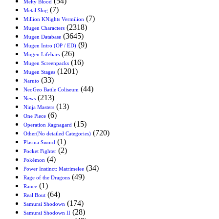
(54)
Melty Blood
(7)
Metal Slug
(7)
Million KNights Vermilion
(2318)
Mugen Characters
(3645)
Mugen Database
(9)
Mugen Intro (OP / ED)
(26)
Mugen Lifebars
(16)
Mugen Screenpacks
(1201)
Mugen Stages
(33)
Naruto
(44)
NeoGeo Battle Coliseum
(213)
News
(13)
Ninja Masters
(6)
One Piece
(15)
Operation Ragnagard
(720)
Other(No detailed Categories)
(1)
Plasma Sword
(2)
Pocket Fighter
(4)
Pokémon
(34)
Power Instinct: Matrimelee
(49)
Rage of the Dragons
(1)
Rance
(64)
Real Bout
(174)
Samurai Shodown
(28)
Samurai Shodown II