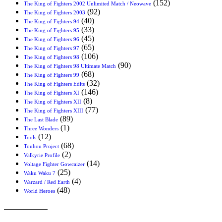
(152)
The King of Fighters 2002 Unlimited Match / Neowave
(92)
The King of Fighters 2003
(40)
The King of Fighters 94
(33)
The King of Fighters 95
(45)
The King of Fighters 96
(65)
The King of Fighters 97
(106)
The King of Fighters 98
(90)
The King of Fighters 98 Ultimate Match
(68)
The King of Fighters 99
(32)
The King of Fighters Edits
(146)
The King of Fighters XI
(8)
The King of Fighters XII
(77)
The King of Fighters XIII
(89)
The Last Blade
(1)
Three Wonders
(12)
Tools
(68)
Touhou Project
(2)
Valkyrie Profile
(14)
Voltage Fighter Gowcaizer
(25)
Waku Waku 7
(4)
Warzard / Red Earth
(48)
World Heroes