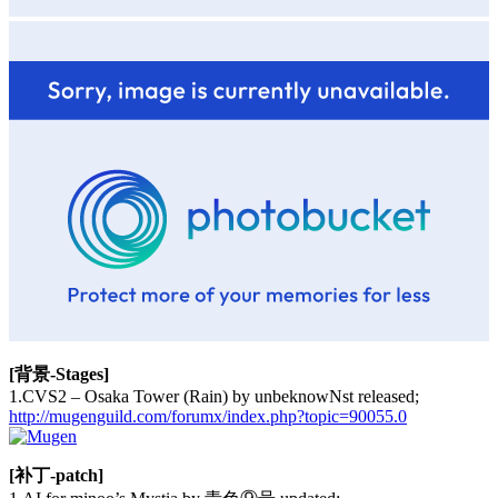
[背景-Stages]
1.CVS2 – Osaka Tower (Rain) by unbeknowNst released;
http://mugenguild.com/forumx/index.php?topic=90055.0
[补丁-patch]