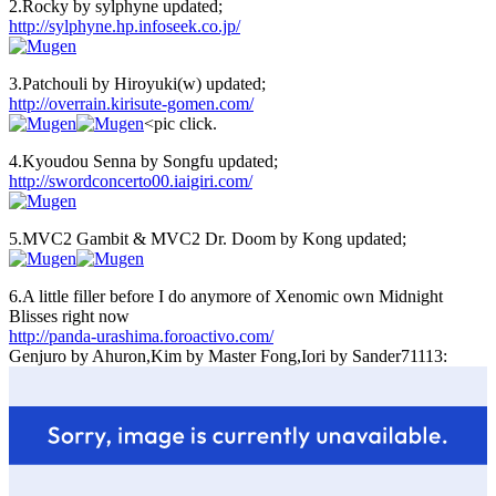
2.Rocky by sylphyne updated;
http://sylphyne.hp.infoseek.co.jp/
3.Patchouli by Hiroyuki(w) updated;
http://overrain.kirisute-gomen.com/
<pic click.
4.Kyoudou Senna by Songfu updated;
http://swordconcerto00.iaigiri.com/
5.MVC2 Gambit & MVC2 Dr. Doom by Kong updated;
6.A little filler before I do anymore of Xenomic own Midnight
Blisses right now
http://panda-urashima.foroactivo.com/
Genjuro by Ahuron,Kim by Master Fong,Iori by Sander71113: