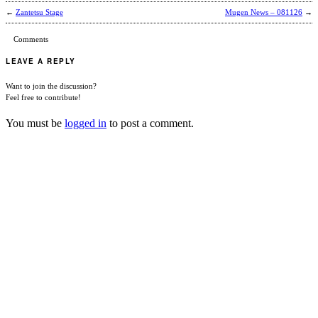
←
Zantetsu Stage
Mugen News – 081126
→
Comments
LEAVE A REPLY
Want to join the discussion?
Feel free to contribute!
You must be
logged in
to post a comment.