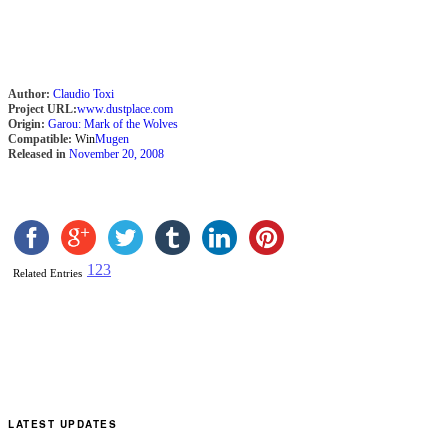
Author:
Claudio Toxi
Project URL:
www.dustplace.com
Origin:
Garou: Mark of the Wolves
Compatible:
Win
Mugen
Released in
November 20, 2008
1
2
3
Related Entries
LATEST UPDATES