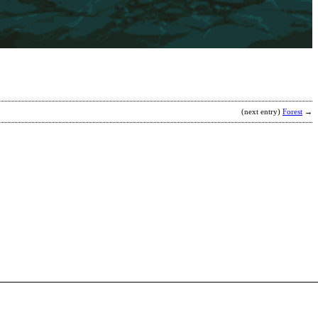
K
b
R
(next entry)
Forest
→
A
Z
b