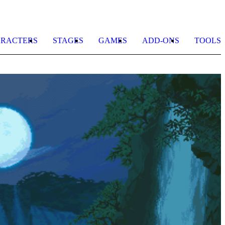
RACTERS
STAGES
GAMES
ADD-ONS
TOOLS
M
b
M