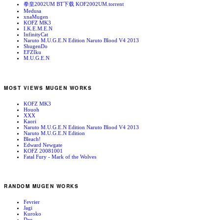
拳皇2002UM BT下载 KOF2002UM.torrent
Medusa
xnaMugen
KOFZ MK3
I.K.E.M.E.N
InfinityCat
Naruto M.U.G.E.N Edition Naruto Blood V4 2013
ShugenDo
EFZIku
M.U.G.E.N
MOST VIEWS MUGEN WORKS
KOFZ MK3
Houoh
XXX
Kaori
Naruto M.U.G.E.N Edition Naruto Blood V4 2013
Naruto M.U.G.E.N Edition
Bleach!
Edward Newgate
KOFZ 20081001
Fatal Fury - Mark of the Wolves
RANDOM MUGEN WORKS
Fevrier
Jagi
Kuroko
Dee