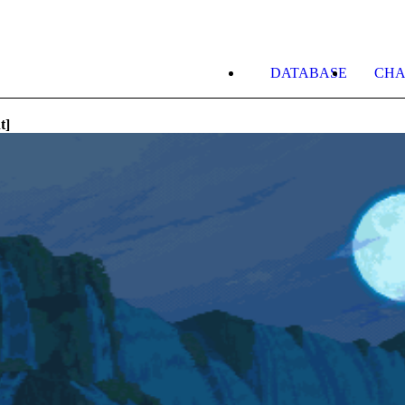
DATABASE
CHA
t]