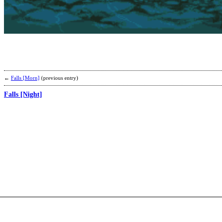
←
Falls [Morn]
(previous entry)
Falls [Night]