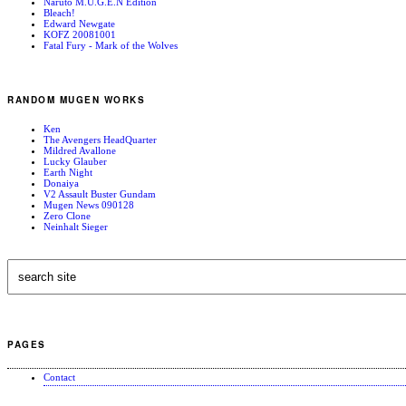
Naruto M.U.G.E.N Edition
Bleach!
Edward Newgate
KOFZ 20081001
Fatal Fury - Mark of the Wolves
RANDOM MUGEN WORKS
Ken
The Avengers HeadQuarter
Mildred Avallone
Lucky Glauber
Earth Night
Donaiya
V2 Assault Buster Gundam
Mugen News 090128
Zero Clone
Neinhalt Sieger
PAGES
Contact