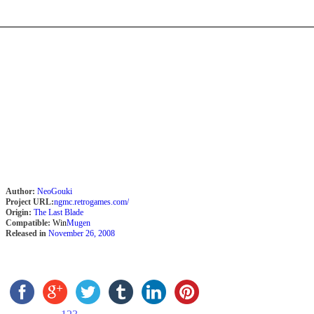
Author:
NeoGouki
Project URL:
ngmc.retrogames.com/
Origin:
The Last Blade
Compatible:
Win
Mugen
Released in
November 26, 2008