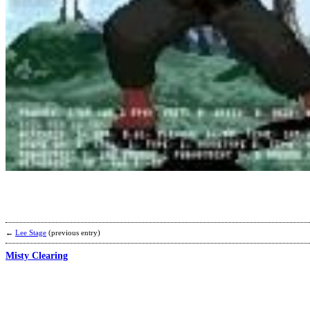
←
Lee Stage
(previous entry)
Misty Clearing