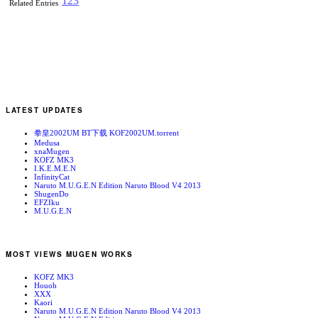
1
2
3
Related Entries
LATEST UPDATES
拳皇2002UM BT下载 KOF2002UM.torrent
Medusa
xnaMugen
KOFZ MK3
I.K.E.M.E.N
InfinityCat
Naruto M.U.G.E.N Edition Naruto Blood V4 2013
ShugenDo
EFZIku
M.U.G.E.N
MOST VIEWS MUGEN WORKS
KOFZ MK3
Houoh
XXX
Kaori
Naruto M.U.G.E.N Edition Naruto Blood V4 2013