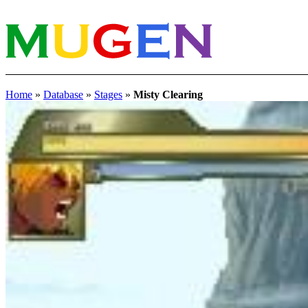
Home
»
Database
»
Stages
»
Misty Clearing