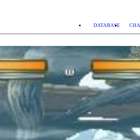
DATABASE
CHA