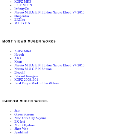
KOFZ MK3
I.K.E.M.E.N
InfinityCat
Naruto M.U.G.E.N Edition Naruto Blood V4 2013
ShugenDo
EFZIku
M.U.G.E.N
MOST VIEWS MUGEN WORKS
KOFZ MK3
Houoh
XXX
Kaori
Naruto M.U.G.E.N Edition Naruto Blood V4 2013
Naruto M.U.G.E.N Edition
Bleach!
Edward Newgate
KOFZ 20081001
Fatal Fury - Mark of the Wolves
RANDOM MUGEN WORKS
Saki
Green Scream
New York City Skyline
EX Iori
Nool / Hydron
Shen Woo
Jyashinsai