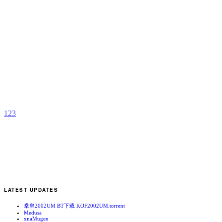
M
P
b
1
2
3
LATEST UPDATES
拳皇2002UM BT下载 KOF2002UM.torrent
Medusa
xnaMugen