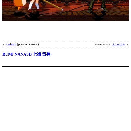
F
F
9
b
C
←
Celesty
(previous entry)
(next entry)
Krizarid-
→
RUMI NANASE(七瀬 留美)
C
C
C
b
p