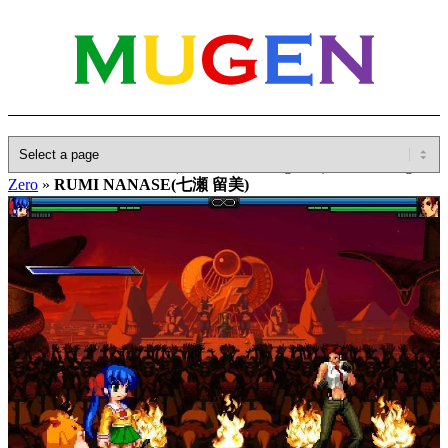
Home
»
Database
»
Other(No detailed Categories)
»
Eternal Fighter
Zero
»
RUMI NANASE(七瀬 留美)