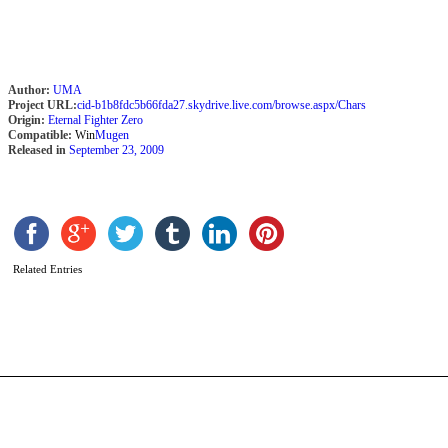
Author:
UMA
Project URL:
cid-b1b8fdc5b66fda27.skydrive.live.com/browse.aspx/Chars
Origin:
Eternal Fighter Zero
Compatible:
Win
Mugen
Released in
September 23, 2009
L
Related Entries
b
S
M