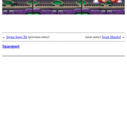
b
B
←
Sigma Stage X6
(previous entry)
(next entry)
Spark Mandril
→
Spaceport
F
W
S
B
b
C