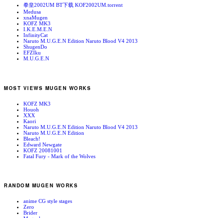
拳皇2002UM BT下载 KOF2002UM.torrent
Medusa
xnaMugen
KOFZ MK3
I.K.E.M.E.N
InfinityCat
Naruto M.U.G.E.N Edition Naruto Blood V4 2013
ShugenDo
EFZIku
M.U.G.E.N
MOST VIEWS MUGEN WORKS
KOFZ MK3
Houoh
XXX
Kaori
Naruto M.U.G.E.N Edition Naruto Blood V4 2013
Naruto M.U.G.E.N Edition
Bleach!
Edward Newgate
KOFZ 20081001
Fatal Fury - Mark of the Wolves
RANDOM MUGEN WORKS
anime CG style stages
Zero
Brider