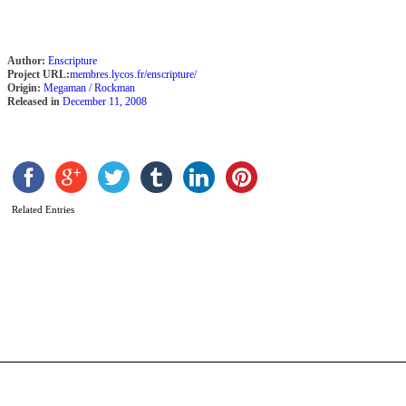
Author:
Enscripture
Project URL:
membres.lycos.fr/enscripture/
Origin:
Megaman / Rockman
Released in
December 11, 2008
M
Related Entries
X
–
G
A
O
b
C