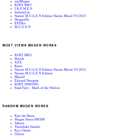
xnaMugen
KOFZ MK3
I.K.E.M.E.N
InfinityCat
Naruto M.U.G.E.N Edition Naruto Blood V4 2013
ShugenDo
EFZIku
M.U.G.E.N
MOST VIEWS MUGEN WORKS
KOFZ MK3
Houoh
XXX
Kaori
Naruto M.U.G.E.N Edition Naruto Blood V4 2013
Naruto M.U.G.E.N Edition
Bleach!
Edward Newgate
KOFZ 20081001
Fatal Fury - Mark of the Wolves
RANDOM MUGEN WORKS
Kim Jae Hoon
Mugen News 090306
Sakura
Yumiduka Satsuki
Kyo Classic
Chirno