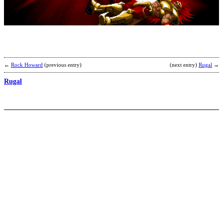
I
b
M
←
Rock Howard
(previous entry)
(next entry)
Rugal
→
Rugal
S
F
b
L