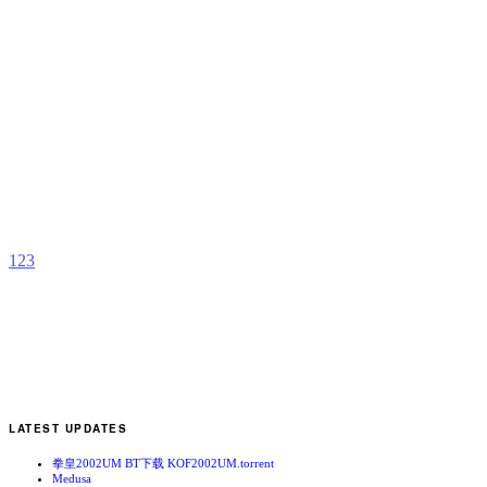
S
A
X
[
r
b
N
1
2
3
LATEST UPDATES
拳皇2002UM BT下载 KOF2002UM.torrent
Medusa