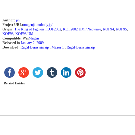
Author:
jin
Project URL:
mugenjin.nobody.jp/
Origin:
The King of Fighters
,
KOF2002
,
KOF2002 UM / Neowave
,
KOF94
,
KOF95
,
KOF98
,
KOF98 UM
Compatible:
Win
Mugen
Released in
January 2, 2009
Download:
Rugal-Bernstein.zip
,
Mirror 1
,
Rugal-Bernstein.zip
M
R
b
M
G
Related Entries