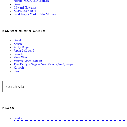
Naruto M.U.G.E.N Edition
Bleach!
Edward Newgate
KOFZ 20081001
Fatal Fury - Mark of the Wolves
RANDOM MUGEN WORKS
Bleed
Kensou
Andy Bogard
Japan 2k2 ver.3
ChunLi
Shen Woo
Mugen News 090119
The Twilight Saga – New Moon (2oo9) stage
Kojiroh
Ryo
PAGES
Contact