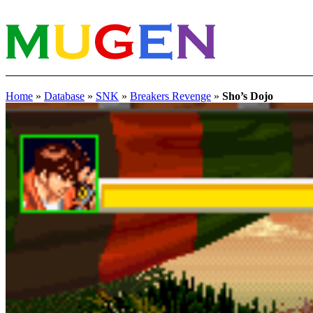
Home
»
Database
»
SNK
»
Breakers Revenge
»
Sho’s Dojo