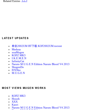
1
2
3
Related Entries
LATEST UPDATES
拳皇2002UM BT下载 KOF2002UM.torrent
Medusa
xnaMugen
KOFZ MK3
I.K.E.M.E.N
InfinityCat
Naruto M.U.G.E.N Edition Naruto Blood V4 2013
ShugenDo
EFZIku
M.U.G.E.N
MOST VIEWS MUGEN WORKS
KOFZ MK3
Houoh
XXX
Kaori
Naruto M.U.G.E.N Edition Naruto Blood V4 2013