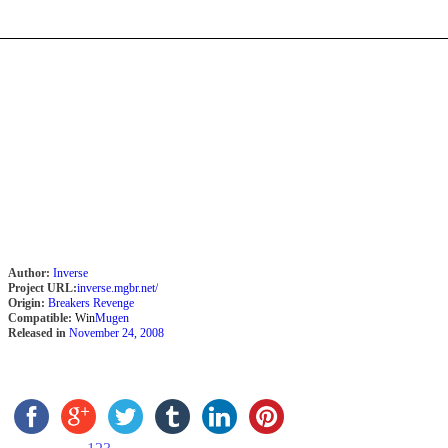
Author:
Inverse
Project URL:
inverse.mgbr.net/
Origin:
Breakers Revenge
Compatible:
Win
Mugen
Released in
November 24, 2008