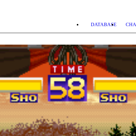
DATABASE
CHA