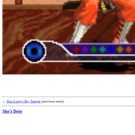
←
Dao-Long’s Sky Temple
(previous entry)
Sho’s Dojo