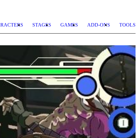
RACTERS
STAGES
GAMES
ADD-ONS
TOOLS
K
1
F