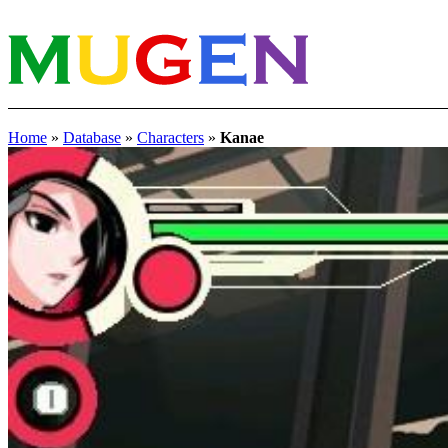
Home
»
Database
»
Characters
»
Kanae