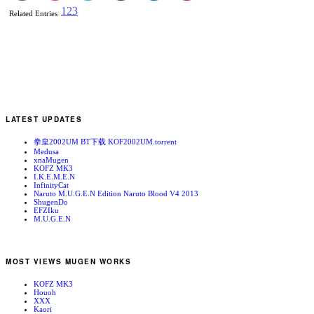
1
2
3
Related Entries
LATEST UPDATES
拳皇2002UM BT下载 KOF2002UM.torrent
Medusa
xnaMugen
KOFZ MK3
I.K.E.M.E.N
InfinityCat
Naruto M.U.G.E.N Edition Naruto Blood V4 2013
ShugenDo
EFZIku
M.U.G.E.N
MOST VIEWS MUGEN WORKS
KOFZ MK3
Houoh
XXX
Kaori