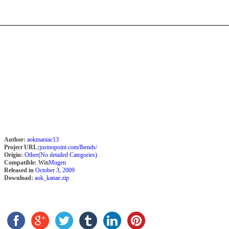
Author:
aokmaniac13
Project URL:
justnopoint.com/lbends/
Origin:
Other(No detailed Categories)
Compatible:
Win
Mugen
Released in
October 3, 2009
Download:
aok_kanae.zip