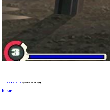
←
TIA’S STAGE
(previous entry)
Kanae