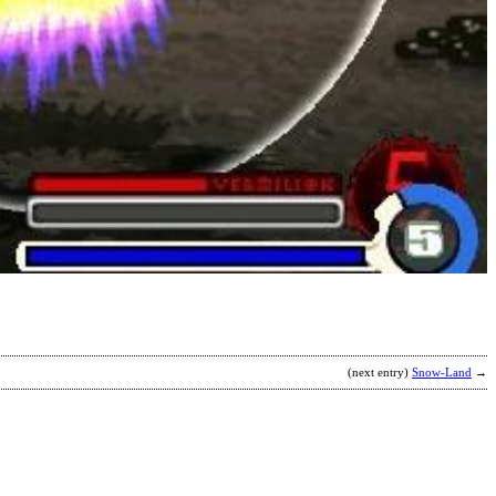
R
b
(next entry)
Snow-Land
→