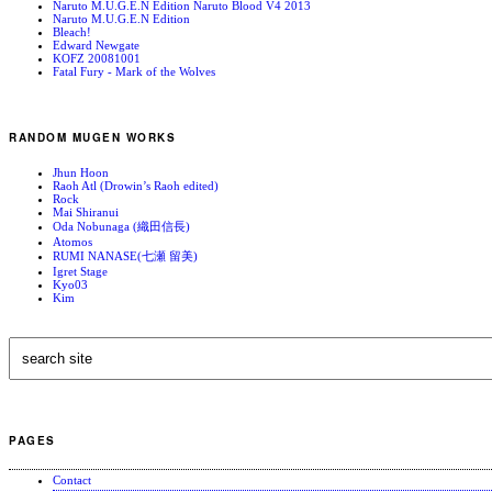
Naruto M.U.G.E.N Edition Naruto Blood V4 2013
Naruto M.U.G.E.N Edition
Bleach!
Edward Newgate
KOFZ 20081001
Fatal Fury - Mark of the Wolves
RANDOM MUGEN WORKS
Jhun Hoon
Raoh Atl (Drowin’s Raoh edited)
Rock
Mai Shiranui
Oda Nobunaga (織田信長)
Atomos
RUMI NANASE(七瀬 留美)
Igret Stage
Kyo03
Kim
PAGES
Contact