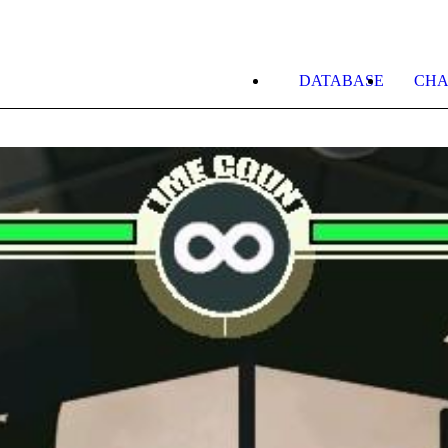
DATABASE
CHA