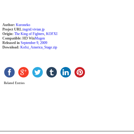
Author:
Kuroneko
Project URL:
ingrid.vivian.jp
Origin:
The King of Fighters
,
KOFXI
Compatible:
HD Win
Mugen
Released in
September 9, 2009
Download:
Kofxi_America_Stage.zip
Related Entries
A
C
k
h
b
(