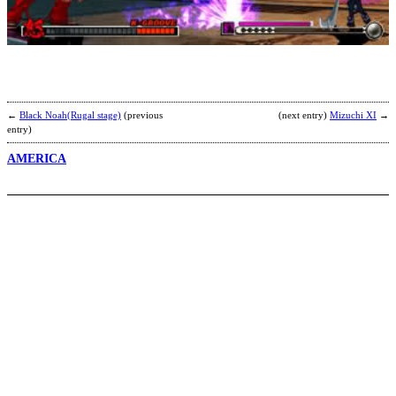
o
t
o
b
(
←
Black Noah(Rugal stage)
(previous
(next entry)
Mizuchi XI
→
entry)
AMERICA
3
B
b
N