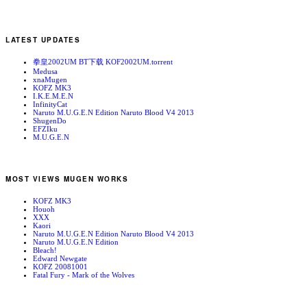
LATEST UPDATES
拳皇2002UM BT下载 KOF2002UM.torrent
Medusa
xnaMugen
KOFZ MK3
I.K.E.M.E.N
InfinityCat
Naruto M.U.G.E.N Edition Naruto Blood V4 2013
ShugenDo
EFZIku
M.U.G.E.N
MOST VIEWS MUGEN WORKS
KOFZ MK3
Houoh
XXX
Kaori
Naruto M.U.G.E.N Edition Naruto Blood V4 2013
Naruto M.U.G.E.N Edition
Bleach!
Edward Newgate
KOFZ 20081001
Fatal Fury - Mark of the Wolves