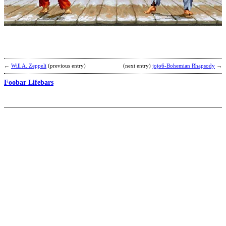
u
b
(
←
Will A. Zeppeli
(previous entry)
(next entry)
jojo6-Bohemian Rhapsody
→
Foobar Lifebars
a
s
s
b
Z