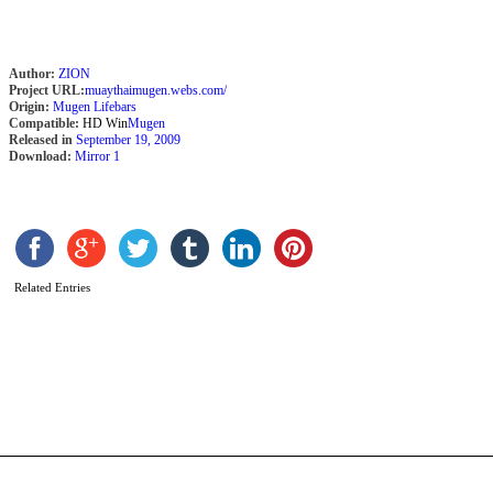
Author:
ZION
Project URL:
muaythaimugen.webs.com/
Origin:
Mugen Lifebars
Compatible:
HD Win
Mugen
Released in
September 19, 2009
Download:
Mirror 1
Related Entries
S
3
s
i
b
Z