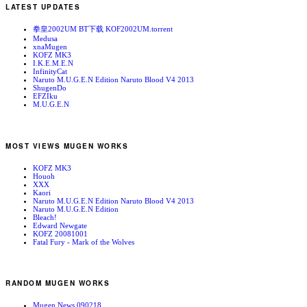
LATEST UPDATES
拳皇2002UM BT下载 KOF2002UM.torrent
Medusa
xnaMugen
KOFZ MK3
I.K.E.M.E.N
InfinityCat
Naruto M.U.G.E.N Edition Naruto Blood V4 2013
ShugenDo
EFZIku
M.U.G.E.N
MOST VIEWS MUGEN WORKS
KOFZ MK3
Houoh
XXX
Kaori
Naruto M.U.G.E.N Edition Naruto Blood V4 2013
Naruto M.U.G.E.N Edition
Bleach!
Edward Newgate
KOFZ 20081001
Fatal Fury - Mark of the Wolves
RANDOM MUGEN WORKS
Mugen News 090218