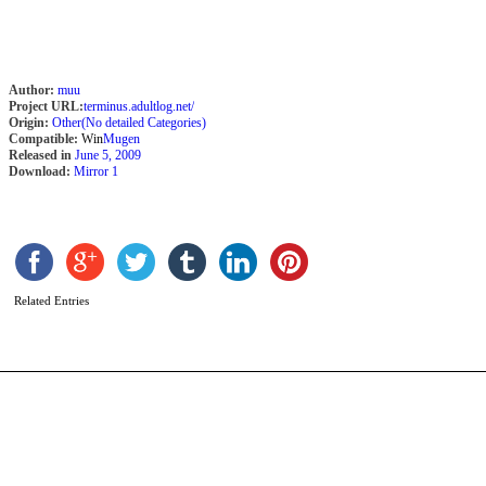
Author:
muu
Project URL:
terminus.adultlog.net/
Origin:
Other(No detailed Categories)
Compatible:
Win
Mugen
Released in
June 5, 2009
Download:
Mirror 1
A
M
b
G
Related Entries