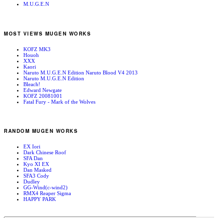
M.U.G.E.N
MOST VIEWS MUGEN WORKS
KOFZ MK3
Houoh
XXX
Kaori
Naruto M.U.G.E.N Edition Naruto Blood V4 2013
Naruto M.U.G.E.N Edition
Bleach!
Edward Newgate
KOFZ 20081001
Fatal Fury - Mark of the Wolves
RANDOM MUGEN WORKS
EX Iori
Dark Chinese Roof
SFA Dan
Kyo XI EX
Dan Masked
SFA3 Cody
Dudley
GG-Wind(c-wind2)
RMX4 Reaper Sigma
HAPPY PARK