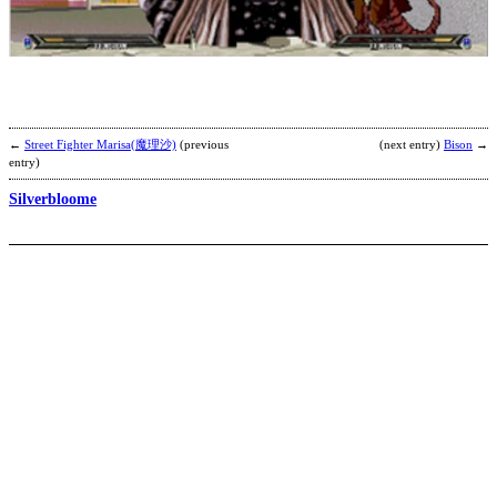
D
b
3
←
Street Fighter Marisa(魔理沙)
(previous
(next entry)
Bison
→
entry)
Silverbloome
G
b
a