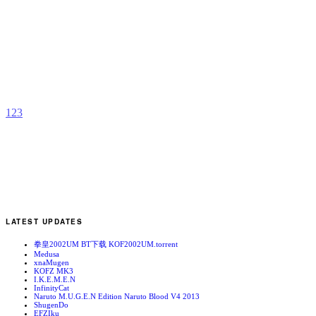
L
F
b
I
1
2
3
LATEST UPDATES
拳皇2002UM BT下载 KOF2002UM.torrent
Medusa
xnaMugen
KOFZ MK3
I.K.E.M.E.N
InfinityCat
Naruto M.U.G.E.N Edition Naruto Blood V4 2013
ShugenDo
EFZIku