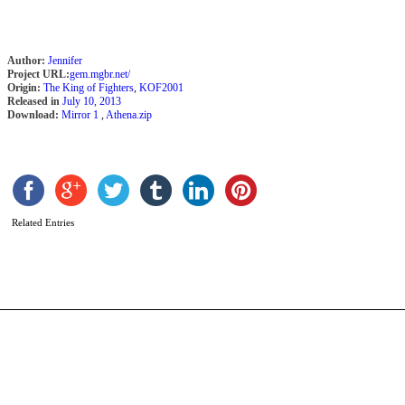
Author:
Jennifer
Project URL:
gem.mgbr.net/
Origin:
The King of Fighters
,
KOF2001
Released in
July 10, 2013
Download:
Mirror 1
,
Athena.zip
M
L
b
a
Related Entries