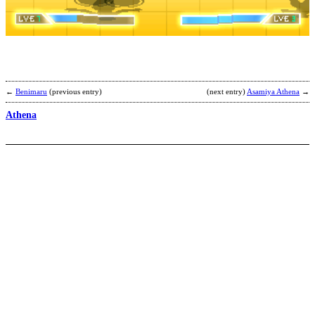
S
b
M
←
Benimaru
(previous entry)
(next entry)
Asamiya Athena
→
Athena
R
b
T