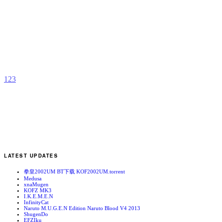
T
B
b
C
1
2
3
LATEST UPDATES
拳皇2002UM BT下载 KOF2002UM.torrent
Medusa
xnaMugen
KOFZ MK3
I.K.E.M.E.N
InfinityCat
Naruto M.U.G.E.N Edition Naruto Blood V4 2013
ShugenDo
EFZIku