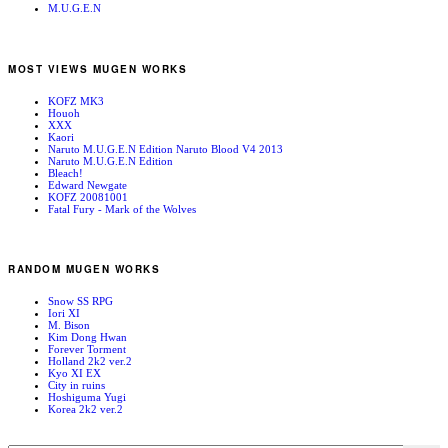
M.U.G.E.N
MOST VIEWS MUGEN WORKS
KOFZ MK3
Houoh
XXX
Kaori
Naruto M.U.G.E.N Edition Naruto Blood V4 2013
Naruto M.U.G.E.N Edition
Bleach!
Edward Newgate
KOFZ 20081001
Fatal Fury - Mark of the Wolves
RANDOM MUGEN WORKS
Snow SS RPG
Iori XI
M. Bison
Kim Dong Hwan
Forever Torment
Holland 2k2 ver.2
Kyo XI EX
City in ruins
Hoshiguma Yugi
Korea 2k2 ver.2