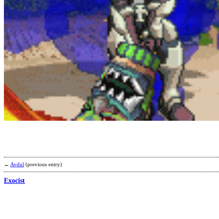
←
Avdul
(previous entry)
Exocist