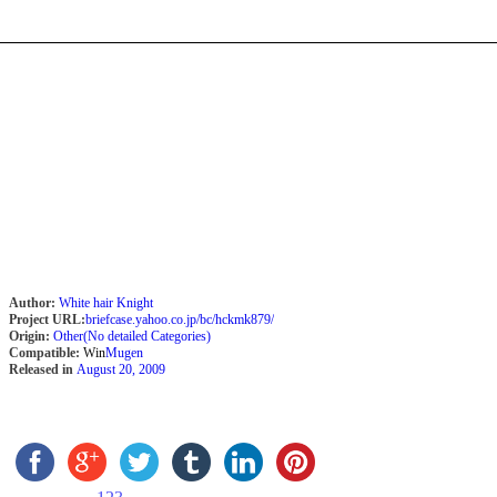
Author:
White hair Knight
Project URL:
briefcase.yahoo.co.jp/bc/hckmk879/
Origin:
Other(No detailed Categories)
Compatible:
Win
Mugen
Released in
August 20, 2009