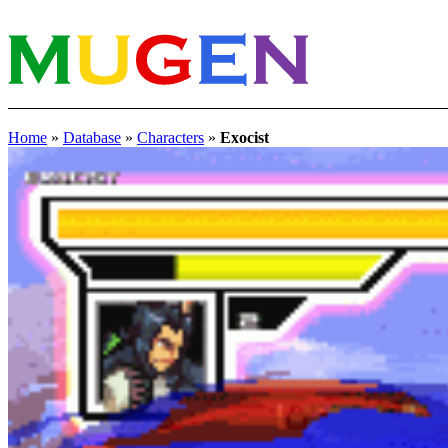
Home
»
Database
»
Characters
»
Exocist