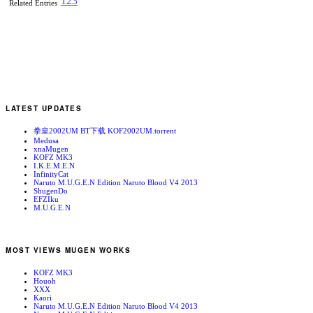
1
2
3
Related Entries
LATEST UPDATES
拳皇2002UM BT下载 KOF2002UM.torrent
Medusa
xnaMugen
KOFZ MK3
I.K.E.M.E.N
InfinityCat
Naruto M.U.G.E.N Edition Naruto Blood V4 2013
ShugenDo
EFZIku
M.U.G.E.N
MOST VIEWS MUGEN WORKS
KOFZ MK3
Houoh
XXX
Kaori
Naruto M.U.G.E.N Edition Naruto Blood V4 2013