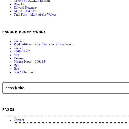
Naruto M.U.G.E.N Edition
Bleach!
Edward Newgate
KOFZ 20081001
Fatal Fury - Mark of the Wolves
RANDOM MUGEN WORKS
Gouken
Repli-Airforce: Spiral Pegacion’s Boss Room
Gouki
2008-09-07
Yun
Factory
Mugen News – 090115
Ryu
Ryu
SFA2 Dhalsim
PAGES
Contact