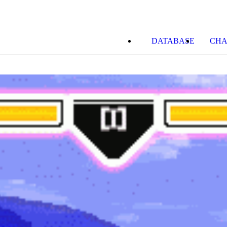
DATABASE
CHA