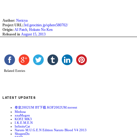
Author:
Nericya
Project URL:
3rd.geocities.jp/sphere580702/
Origin:
AI Patch
,
Hokuto No Ken
Released in
August 15, 2013
Related Entries
LATEST UPDATES
拳皇2002UM BT下载 KOF2002UM.torrent
Medusa
xnaMugen
KOFZ MK3
I.K.E.M.E.N
InfinityCat
Naruto M.U.G.E.N Edition Naruto Blood V4 2013
ShugenDo