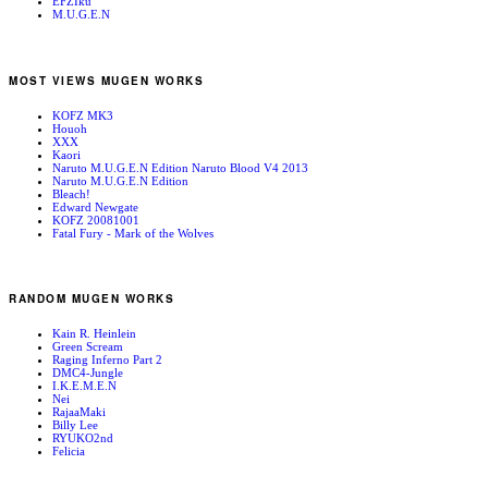
EFZIku
M.U.G.E.N
MOST VIEWS MUGEN WORKS
KOFZ MK3
Houoh
XXX
Kaori
Naruto M.U.G.E.N Edition Naruto Blood V4 2013
Naruto M.U.G.E.N Edition
Bleach!
Edward Newgate
KOFZ 20081001
Fatal Fury - Mark of the Wolves
RANDOM MUGEN WORKS
Kain R. Heinlein
Green Scream
Raging Inferno Part 2
DMC4-Jungle
I.K.E.M.E.N
Nei
RajaaMaki
Billy Lee
RYUKO2nd
Felicia