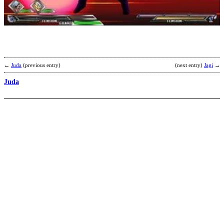
b
a
←
Juda
(previous entry)
(next entry)
Jagi
→
Juda
K
b
D