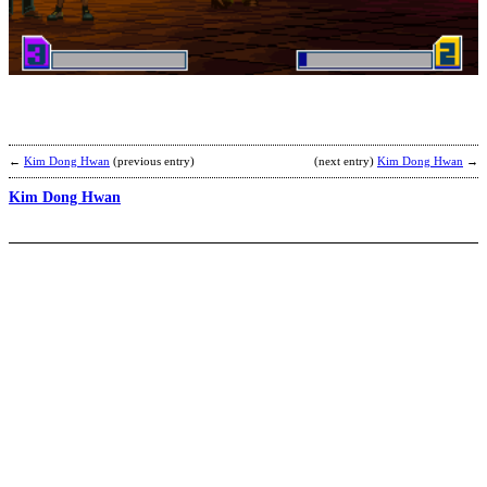
G
s
b
Z
←
Kim Dong Hwan
(previous entry)
(next entry)
Kim Dong Hwan
→
Kim Dong Hwan
A
H
b
L