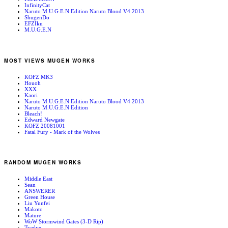
InfinityCat
Naruto M.U.G.E.N Edition Naruto Blood V4 2013
ShugenDo
EFZIku
M.U.G.E.N
MOST VIEWS MUGEN WORKS
KOFZ MK3
Houoh
XXX
Kaori
Naruto M.U.G.E.N Edition Naruto Blood V4 2013
Naruto M.U.G.E.N Edition
Bleach!
Edward Newgate
KOFZ 20081001
Fatal Fury - Mark of the Wolves
RANDOM MUGEN WORKS
Middle East
Sean
ANSWERER
Green House
Liu Yunfei
Makoto
Mature
WoW Stormwind Gates (3-D Rip)
Twelve