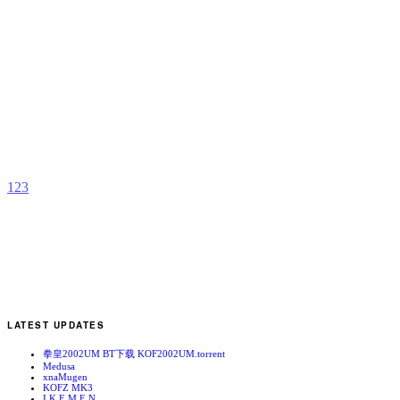
M
R
b
B
H
1
2
3
LATEST UPDATES
拳皇2002UM BT下载 KOF2002UM.torrent
Medusa
xnaMugen
KOFZ MK3
I.K.E.M.E.N