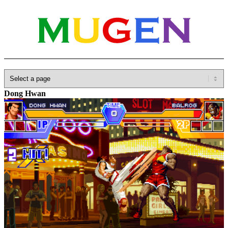
Home
»
Database
»
SNK
»
Garou: Mark of the Wolves
»
Kim
Dong Hwan