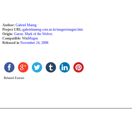
Author:
Gabriel Maeng
Project URL:
gabrielmaeng.com.ne.kr/mugen/mugen.htm
Origin:
Garou: Mark of the Wolves
Compatible:
Win
Mugen
Released in
November 24, 2008
S
F
b
Related Entries
L