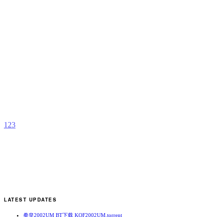
M
N
b
A
1
2
3
LATEST UPDATES
拳皇2002UM BT下载 KOF2002UM.torrent