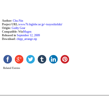
Author:
Chu-Nin
Project URL:
www7b.biglobe.ne.jp/~tsuyoshishiki/
Origin:
Guilty Gear
Compatible:
Win
Mugen
Released in
September 12, 2009
Download:
chipp_arrange.zip
G
G
X
T
Related Entries
F
G
b
A