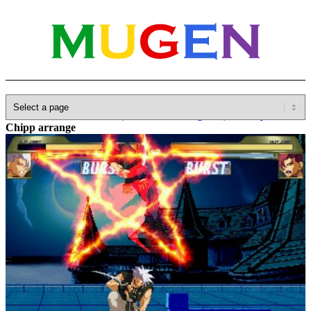
Home
»
Database
»
Other(No detailed Categories)
»
Guilty Gear
»
Chipp arrange