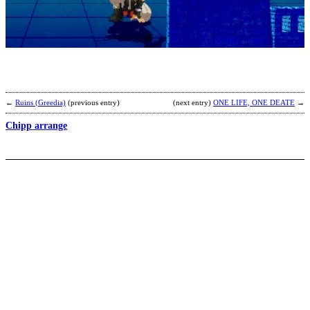
S
b
G
←
Ruins (Greedia)
(previous entry)
(next entry)
ONE LIFE, ONE DEATE
→
Chipp arrange
I
2
b
C