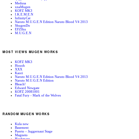
Medusa
xnaMugen
KOFZ MK3
I.K.E.M.E.N
InfinityCat
Naruto M.U.G.E.N Edition Naruto Blood V4 2013
ShugenDo
EFZIku
M.U.G.E.N
MOST VIEWS MUGEN WORKS
KOFZ MK3
Houoh
XXX
Kaori
Naruto M.U.G.E.N Edition Naruto Blood V4 2013
Naruto M.U.G.E.N Edition
Bleach!
Edward Newgate
KOFZ 20081001
Fatal Fury - Mark of the Wolves
RANDOM MUGEN WORKS
Kula new
Basement
Puerto – Juggernaut Stage
Magneto
Haohmaru