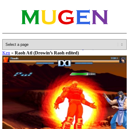
Home
»
Database
»
Other(No detailed Categories)
»
Hokuto No
Ken
»
Raoh Atl (Drowin’s Raoh edited)