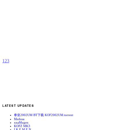
C
S
R
b
A
1
2
3
LATEST UPDATES
拳皇2002UM BT下载 KOF2002UM.torrent
Medusa
xnaMugen
KOFZ MK3
I.K.E.M.E.N