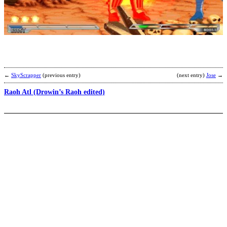
G
b
W
←
SkyScrapper
(previous entry)
(next entry)
Jose
→
Raoh Atl (Drowin’s Raoh edited)
F
S
b
2