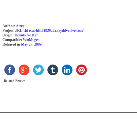
Author:
Ataru
Project URL:
cid-ecae4d3cf192922a.skydrive.live.com/
Origin:
Hokuto No Ken
Compatible:
Win
Mugen
Released in
May 27, 2009
J
T
b
Related Entries
T