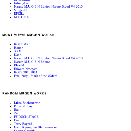
InfinityCat
Naruto M.U.G.E.N Edition Naruto Blood V4 2013
ShugenDo
EFZIku
M.U.G.E.N
MOST VIEWS MUGEN WORKS
KOFZ MK3
Houoh
XXX
Kaori
Naruto M.U.G.E.N Edition Naruto Blood V4 2013
Naruto M.U.G.E.N Edition
Bleach!
Edward Newgate
KOFZ 20081001
Fatal Fury - Mark of the Wolves
RANDOM MUGEN WORKS
Lilica Felchenerow
Polnareff boy
Ibuki
Zero
FF DUCK STAGE
Dee
Terry Bogard
Gaoh Kyougoku Hinowanokami
Shuma Gorrath