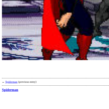
←
Spiderman
(previous entry)
Spiderman