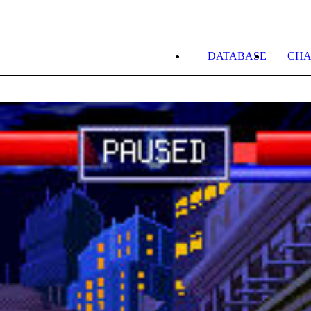
DATABASE
CHA