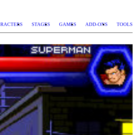
RACTERS
STAGES
GAMES
ADD-ONS
TOOLS
A
b