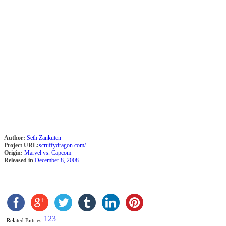
Author:
Seth Zankuten
Project URL:
scruffydragon.com/
Origin:
Marvel vs. Capcom
Released in
December 8, 2008
1
2
3
Related Entries