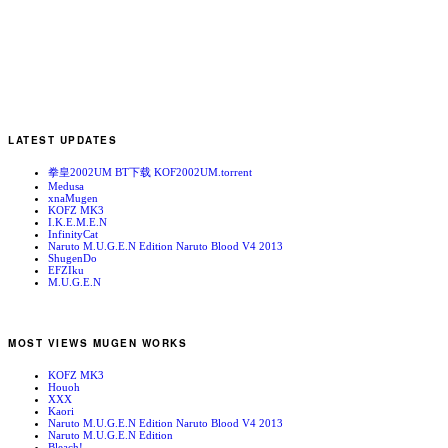
LATEST UPDATES
拳皇2002UM BT下载 KOF2002UM.torrent
Medusa
xnaMugen
KOFZ MK3
I.K.E.M.E.N
InfinityCat
Naruto M.U.G.E.N Edition Naruto Blood V4 2013
ShugenDo
EFZIku
M.U.G.E.N
MOST VIEWS MUGEN WORKS
KOFZ MK3
Houoh
XXX
Kaori
Naruto M.U.G.E.N Edition Naruto Blood V4 2013
Naruto M.U.G.E.N Edition
Bleach!