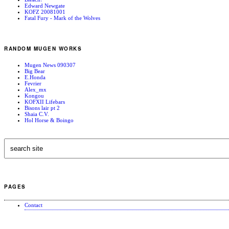
Edward Newgate
KOFZ 20081001
Fatal Fury - Mark of the Wolves
RANDOM MUGEN WORKS
Mugen News 090307
Big Bear
E.Honda
Fevrier
Alex_mx
Kongou
KOFXII Lifebars
Bisons lair pt 2
Shaia C.V.
Hol Horse & Boingo
PAGES
Contact