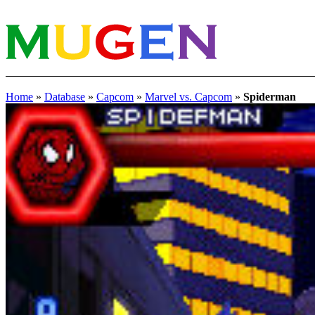
Home
»
Database
»
Capcom
»
Marvel vs. Capcom
»
Spiderman