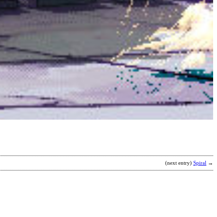
H
I
T
S
b
E
(next entry)
Spiral
→