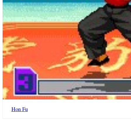
Hon Fu