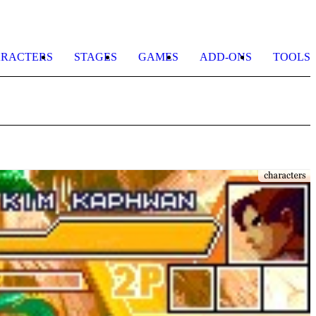
RACTERS
STAGES
GAMES
ADD-ONS
TOOLS