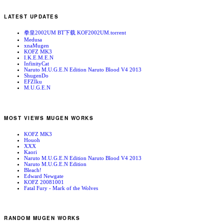
LATEST UPDATES
拳皇2002UM BT下载 KOF2002UM.torrent
Medusa
xnaMugen
KOFZ MK3
I.K.E.M.E.N
InfinityCat
Naruto M.U.G.E.N Edition Naruto Blood V4 2013
ShugenDo
EFZIku
M.U.G.E.N
MOST VIEWS MUGEN WORKS
KOFZ MK3
Houoh
XXX
Kaori
Naruto M.U.G.E.N Edition Naruto Blood V4 2013
Naruto M.U.G.E.N Edition
Bleach!
Edward Newgate
KOFZ 20081001
Fatal Fury - Mark of the Wolves
RANDOM MUGEN WORKS