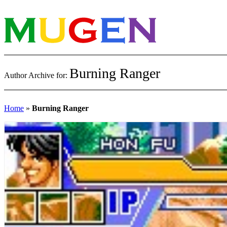
Burning Ranger
Author Archive for:
Home
»
Burning Ranger