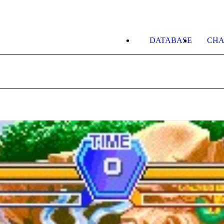
DATABASE
CHA