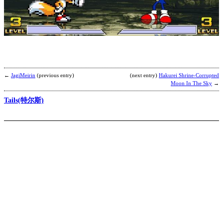
T
Z
b
K
F
M
N
←
JagiMeirin
(previous entry)
(next entry)
Hakurei Shrine-Corrupted
Moon In The Sky
→
Tails(特尔斯)
C
Z
b