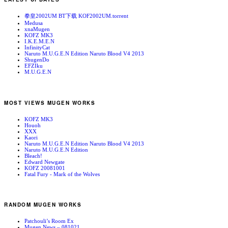
拳皇2002UM BT下载 KOF2002UM.torrent
Medusa
xnaMugen
KOFZ MK3
I.K.E.M.E.N
InfinityCat
Naruto M.U.G.E.N Edition Naruto Blood V4 2013
ShugenDo
EFZIku
M.U.G.E.N
MOST VIEWS MUGEN WORKS
KOFZ MK3
Houoh
XXX
Kaori
Naruto M.U.G.E.N Edition Naruto Blood V4 2013
Naruto M.U.G.E.N Edition
Bleach!
Edward Newgate
KOFZ 20081001
Fatal Fury - Mark of the Wolves
RANDOM MUGEN WORKS
Patchouli’s Room Ex
Mugen News – 081021