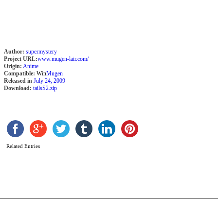
M
F
Author:
supermystery
Project URL:
www.mugen-lair.com/
Origin:
Anime
Compatible:
Win
Mugen
Released in
July 24, 2009
Download:
tailsS2.zip
Related Entries
S
2
b
C