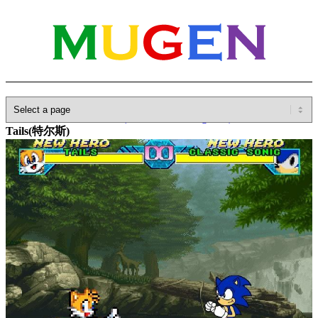
Home
»
Database
»
Other(No detailed Categories)
»
Anime
»
Tails(特尔斯)