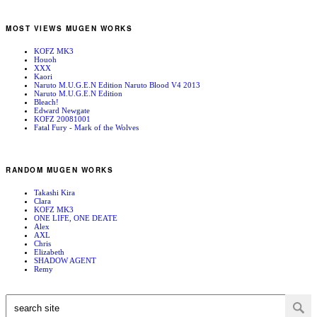
MOST VIEWS MUGEN WORKS
KOFZ MK3
Houoh
XXX
Kaori
Naruto M.U.G.E.N Edition Naruto Blood V4 2013
Naruto M.U.G.E.N Edition
Bleach!
Edward Newgate
KOFZ 20081001
Fatal Fury - Mark of the Wolves
RANDOM MUGEN WORKS
Takashi Kira
Clara
KOFZ MK3
ONE LIFE, ONE DEATE
Alex
AXL
Chris
Elizabeth
SHADOW AGENT
Remy