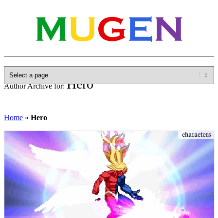
Hero
Author Archive for:
Home
»
Hero