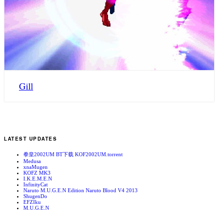
Gill
LATEST UPDATES
拳皇2002UM BT下载 KOF2002UM.torrent
Medusa
xnaMugen
KOFZ MK3
I.K.E.M.E.N
InfinityCat
Naruto M.U.G.E.N Edition Naruto Blood V4 2013
ShugenDo
EFZIku
M.U.G.E.N