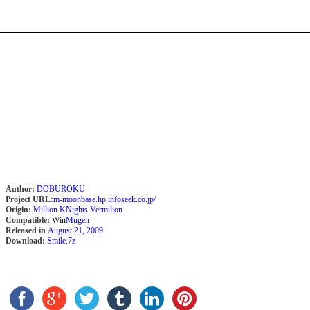
Author:
DOBUROKU
Project URL:
m-moonbase.hp.infoseek.co.jp/
Origin:
Million KNights Vermilion
Compatible:
Win
Mugen
Released in
August 21, 2009
Download:
Smile.7z