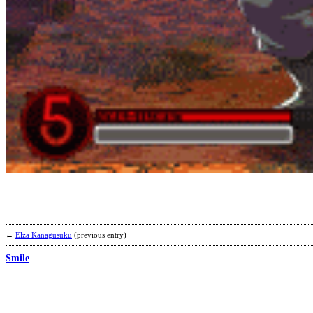
←
Elza Kanagusuku
(previous entry)
Smile