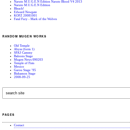
Naruto M.U.G.E.N Edition Naruto Blood V4 2013
Naruto M.U.G.E.N Edition
Bleach!
Edward Newgate
KOFZ 20081001
Fatal Fury - Mark of the Wolves
RANDOM MUGEN WORKS
Old Temple
Abyss (form 1)
SFA3 Cammy
Baloons Stage
Mugen News 090203
Temple of Fists
Mexico
Garou Stage ’95
Bishamon Stage
2008-09-25
PAGES
Contact