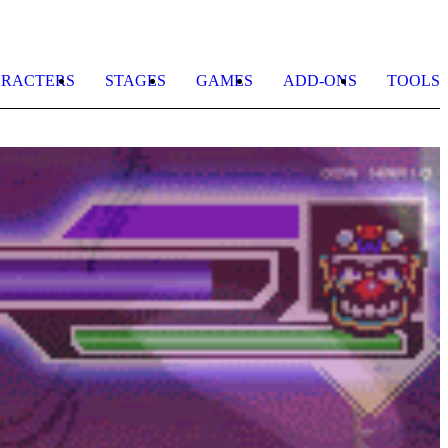
RACTERS
STAGES
GAMES
ADD-ONS
TOOLS
K
S
S