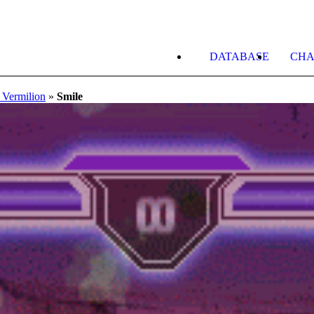
DATABASE
CHA
 Vermilion
»
Smile