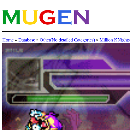
Home
»
Database
»
Other(No detailed Categories)
»
Million KNights