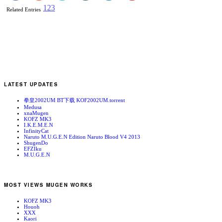
1
2
3
Related Entries
LATEST UPDATES
拳皇2002UM BT下载 KOF2002UM.torrent
Medusa
xnaMugen
KOFZ MK3
I.K.E.M.E.N
InfinityCat
Naruto M.U.G.E.N Edition Naruto Blood V4 2013
ShugenDo
EFZIku
M.U.G.E.N
MOST VIEWS MUGEN WORKS
KOFZ MK3
Houoh
XXX
Kaori