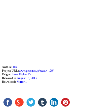
Author:
Rei
Project URL:
www.geocities.jp/zzzzw_129/
Origin:
Street Fighter IV
Released in
August 15, 2013
Download:
Mirror 1