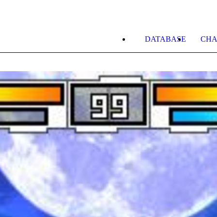
DATABASE
CHA