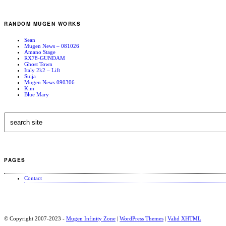
RANDOM MUGEN WORKS
Sean
Mugen News – 081026
Amano Stage
RX78-GUNDAM
Ghost Town
Italy 2k2 – Lift
Suija
Mugen News 090306
Kim
Blue Mary
PAGES
Contact
© Copyright 2007-2023 -
Mugen Infinity Zone
|
WordPress Themes
|
Valid
XHTML