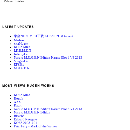
Related Entries
LATEST UPDATES
拳皇2002UM BT下载 KOF2002UM.torrent
Medusa
xnaMugen
KOFZ MK3
I.K.E.M.E.N
InfinityCat
Naruto M.U.G.E.N Edition Naruto Blood V4 2013
ShugenDo
EFZIku
M.U.G.E.N
MOST VIEWS MUGEN WORKS
KOFZ MK3
Houoh
XXX
Kaori
Naruto M.U.G.E.N Edition Naruto Blood V4 2013
Naruto M.U.G.E.N Edition
Bleach!
Edward Newgate
KOFZ 20081001
Fatal Fury - Mark of the Wolves