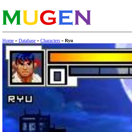
Home
»
Database
»
Characters
»
Ryu