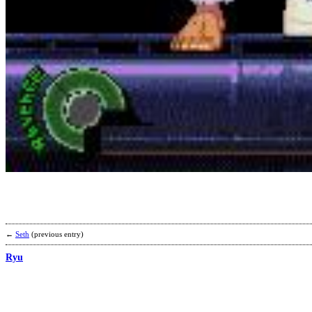
←
Seth
(previous entry)
Ryu