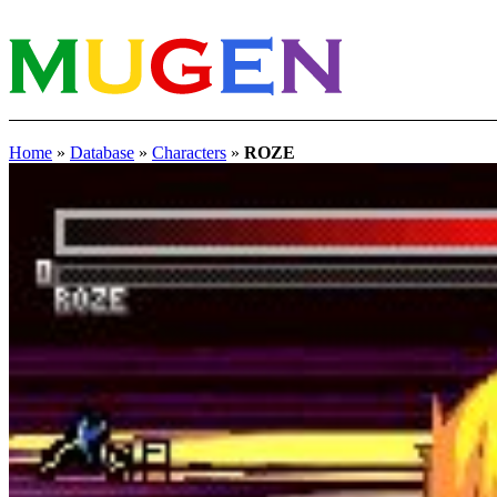
Home
»
Database
»
Characters
»
ROZE