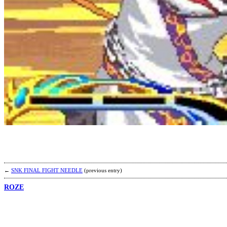
←
SNK FINAL FIGHT NEEDLE
(previous entry)
ROZE