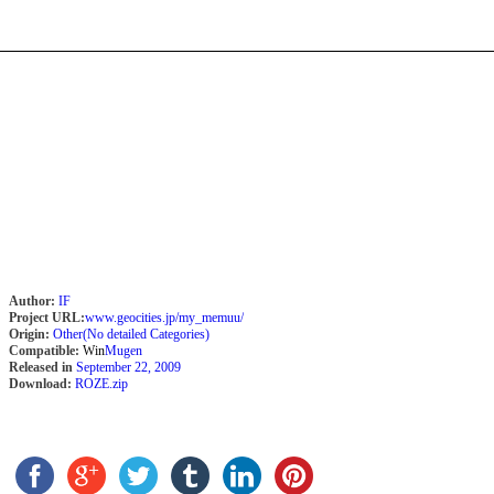
Author:
IF
Project URL:
www.geocities.jp/my_memuu/
Origin:
Other(No detailed Categories)
Compatible:
Win
Mugen
Released in
September 22, 2009
Download:
ROZE.zip