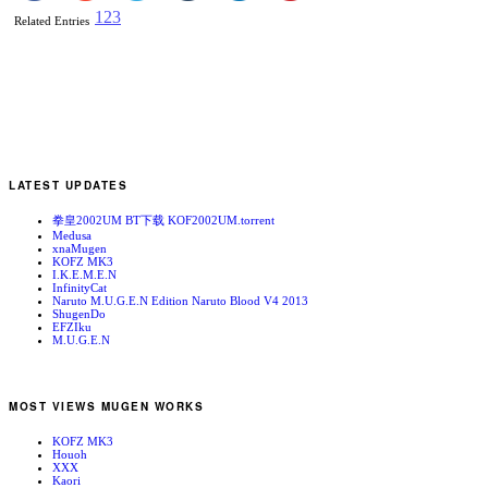
1
2
3
Related Entries
LATEST UPDATES
拳皇2002UM BT下载 KOF2002UM.torrent
Medusa
xnaMugen
KOFZ MK3
I.K.E.M.E.N
InfinityCat
Naruto M.U.G.E.N Edition Naruto Blood V4 2013
ShugenDo
EFZIku
M.U.G.E.N
MOST VIEWS MUGEN WORKS
KOFZ MK3
Houoh
XXX
Kaori