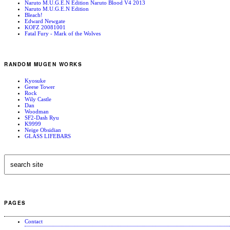
Naruto M.U.G.E.N Edition Naruto Blood V4 2013
Naruto M.U.G.E.N Edition
Bleach!
Edward Newgate
KOFZ 20081001
Fatal Fury - Mark of the Wolves
RANDOM MUGEN WORKS
Kyosuke
Geese Tower
Rock
Wily Castle
Dan
Woodman
SF2-Dash Ryu
K9999
Neige Obsidian
GLASS LIFEBARS
PAGES
Contact