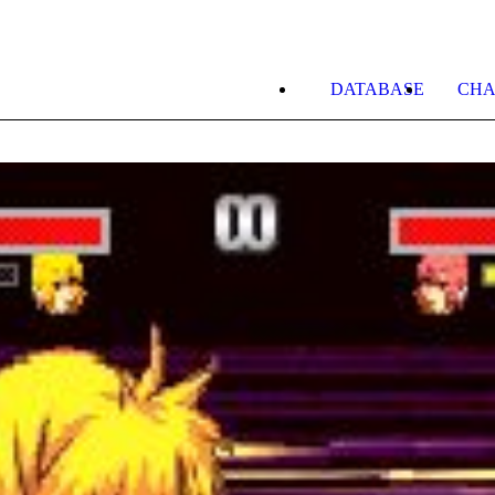
DATABASE
CHA