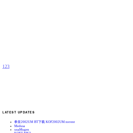
S
A
b
N
1
2
3
LATEST UPDATES
拳皇2002UM BT下载 KOF2002UM.torrent
Medusa
xnaMugen