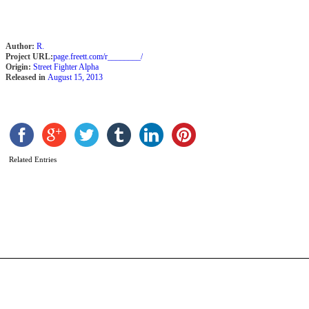
Author:
R.
Project URL:
page.freett.com/r________/
Origin:
Street Fighter Alpha
Released in
August 15, 2013
Related Entries
T
F
F
b
N