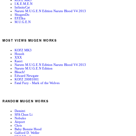
KOFZ MK3
I.K.E.M.E.N
InfinityCat
Naruto M.U.G.E.N Edition Naruto Blood V4 2013
ShugenDo
EFZIku
M.U.G.E.N
MOST VIEWS MUGEN WORKS
KOFZ MK3
Houoh
XXX
Kaori
Naruto M.U.G.E.N Edition Naruto Blood V4 2013
Naruto M.U.G.E.N Edition
Bleach!
Edward Newgate
KOFZ 20081001
Fatal Fury - Mark of the Wolves
RANDOM MUGEN WORKS
Demitri
SFA Chun Li
Nobuko
Airport
Chris
Baby Bonnie Hood
Galford D. Weller