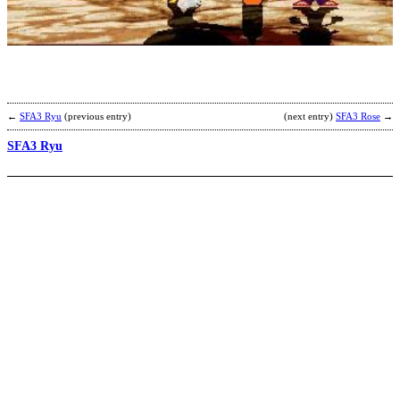
A
b
C
←
SFA3 Ryu
(previous entry)
(next entry)
SFA3 Rose
→
SFA3 Ryu
S
E
b
S
D
X