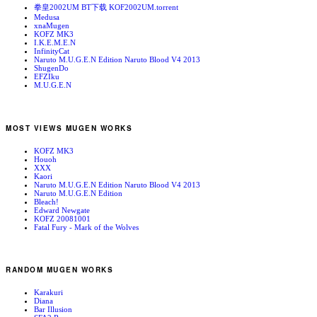
拳皇2002UM BT下载 KOF2002UM.torrent
Medusa
xnaMugen
KOFZ MK3
I.K.E.M.E.N
InfinityCat
Naruto M.U.G.E.N Edition Naruto Blood V4 2013
ShugenDo
EFZIku
M.U.G.E.N
MOST VIEWS MUGEN WORKS
KOFZ MK3
Houoh
XXX
Kaori
Naruto M.U.G.E.N Edition Naruto Blood V4 2013
Naruto M.U.G.E.N Edition
Bleach!
Edward Newgate
KOFZ 20081001
Fatal Fury - Mark of the Wolves
RANDOM MUGEN WORKS
Karakuri
Diana
Bar Illusion