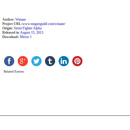
R
Author:
Winane
Project URL:
www.mugenguild.com/winane/
Origin:
Street Fighter Alpha
Released in
August 15, 2013
Download:
Mirror 1
Related Entries
S
A
b
R