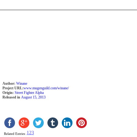
Author:
Winane
Project URL:
www.mugenguild.com/winane/
Origin:
Street Fighter Alpha
Released in
August 15, 2013
1
2
3
Related Entries