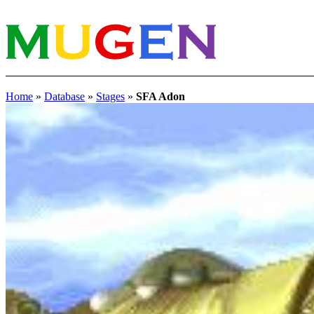
Home
»
Database
»
Stages
»
SFA Adon