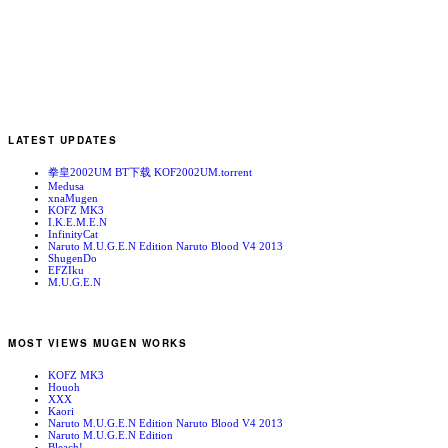
LATEST UPDATES
拳皇2002UM BT下载 KOF2002UM.torrent
Medusa
xnaMugen
KOFZ MK3
I.K.E.M.E.N
InfinityCat
Naruto M.U.G.E.N Edition Naruto Blood V4 2013
ShugenDo
EFZIku
M.U.G.E.N
MOST VIEWS MUGEN WORKS
KOFZ MK3
Houoh
XXX
Kaori
Naruto M.U.G.E.N Edition Naruto Blood V4 2013
Naruto M.U.G.E.N Edition
Bleach!