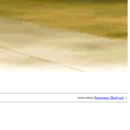
S
C
b
J
(next entry)
Kasuganos’ Backyard
→