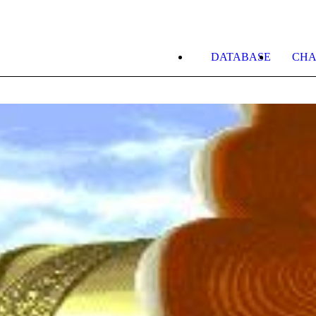
DATABASE
CHA