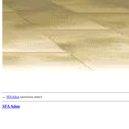
←
SFA Adon
(previous entry)
SFA Adon