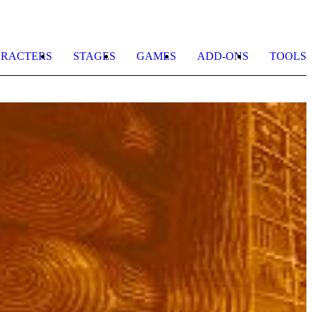
RACTERS
STAGES
GAMES
ADD-ONS
TOOLS
S
D
b