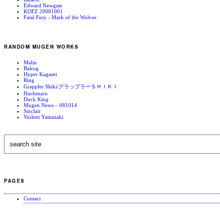
Edward Newgate
KOFZ 20081001
Fatal Fury - Mark of the Wolves
RANDOM MUGEN WORKS
Malin
Balrog
Hyper Kagami
Ring
Grappler Shiki/グラップラーＳＨＩＫＩ
Haohmaru
Duck King
Mugen News – 081014
Sinclair
Violent Yamazaki
PAGES
Contact