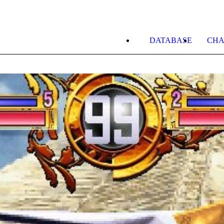
DATABASE
CHA