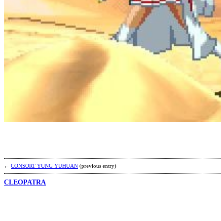
←
CONSORT YUNG YUHUAN
(previous entry)
CLEOPATRA