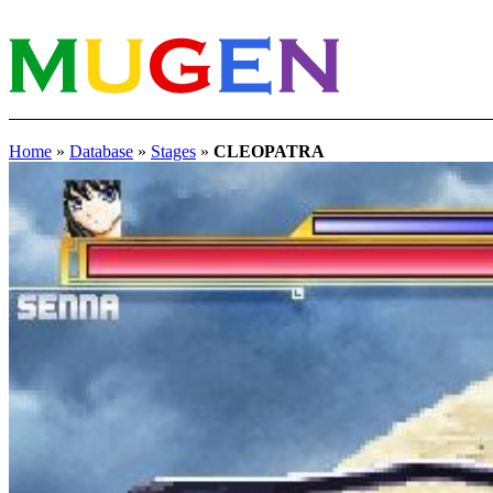
Home
»
Database
»
Stages
»
CLEOPATRA