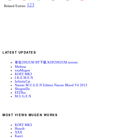
1
2
3
Related Entries
LATEST UPDATES
拳皇2002UM BT下载 KOF2002UM.torrent
Medusa
xnaMugen
KOFZ MK3
I.K.E.M.E.N
InfinityCat
Naruto M.U.G.E.N Edition Naruto Blood V4 2013
ShugenDo
EFZIku
M.U.G.E.N
MOST VIEWS MUGEN WORKS
KOFZ MK3
Houoh
XXX
Kaori