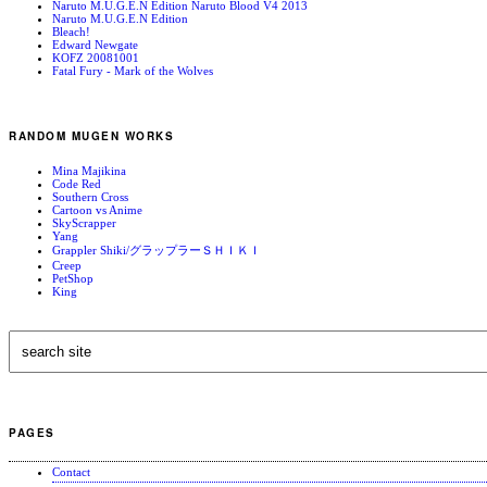
Naruto M.U.G.E.N Edition Naruto Blood V4 2013
Naruto M.U.G.E.N Edition
Bleach!
Edward Newgate
KOFZ 20081001
Fatal Fury - Mark of the Wolves
RANDOM MUGEN WORKS
Mina Majikina
Code Red
Southern Cross
Cartoon vs Anime
SkyScrapper
Yang
Grappler Shiki/グラップラーＳＨＩＫＩ
Creep
PetShop
King
PAGES
Contact