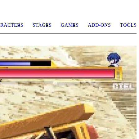
RACTERS
STAGES
GAMES
ADD-ONS
TOOLS
N
G
E