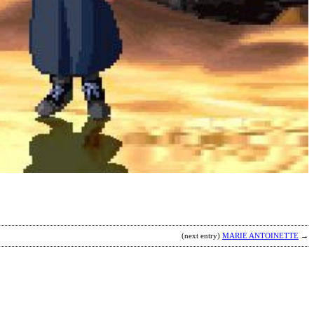
K
E
P
H
M
b
A
(next entry)
MARIE ANTOINETTE
→