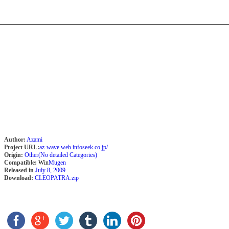
Author:
Azami
Project URL:
az-wave.web.infoseek.co.jp/
Origin:
Other(No detailed Categories)
Compatible:
Win
Mugen
Released in
July 8, 2009
Download:
CLEOPATRA.zip