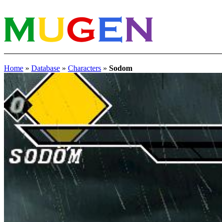
Home
»
Database
»
Characters
»
Sodom