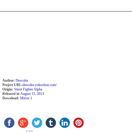
Author:
Descolor
Project URL:
descolor.yokochou.com/
Origin:
Street Fighter Alpha
Released in
August 15, 2013
Download:
Mirror 1