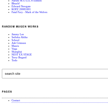
Naruto M.U.G.E.N Edition
Bleach!
Edward Newgate
KOFZ 20081001
Fatal Fury - Mark of the Wolves
RANDOM MUGEN WORKS
Jimmy Lee
Seifuku Akiha
School
Ash Crimson
Mauru
Vega
Shanghai
NEST EX STAGE
Terry Bogard
Todo
PAGES
Contact