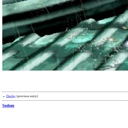
←
DeeJay
(previous entry)
Sodom