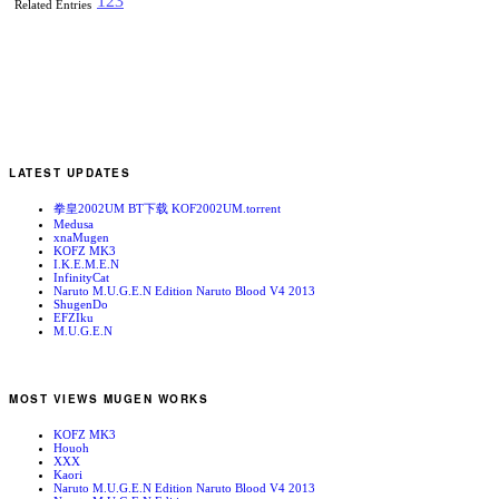
1
2
3
Related Entries
LATEST UPDATES
拳皇2002UM BT下载 KOF2002UM.torrent
Medusa
xnaMugen
KOFZ MK3
I.K.E.M.E.N
InfinityCat
Naruto M.U.G.E.N Edition Naruto Blood V4 2013
ShugenDo
EFZIku
M.U.G.E.N
MOST VIEWS MUGEN WORKS
KOFZ MK3
Houoh
XXX
Kaori
Naruto M.U.G.E.N Edition Naruto Blood V4 2013