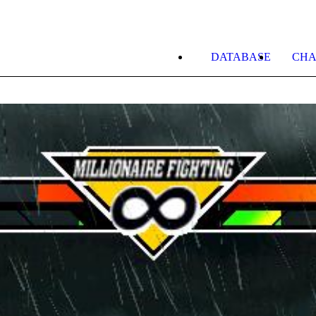
DATABASE
CHA