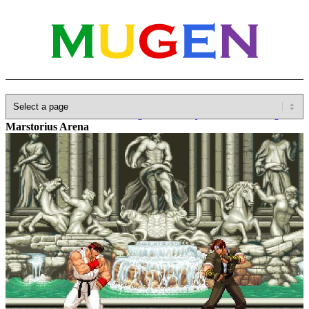
Home
»
Database
»
SNK
»
Fighter's History/Karnov's Revenge
»
Marstorius Arena