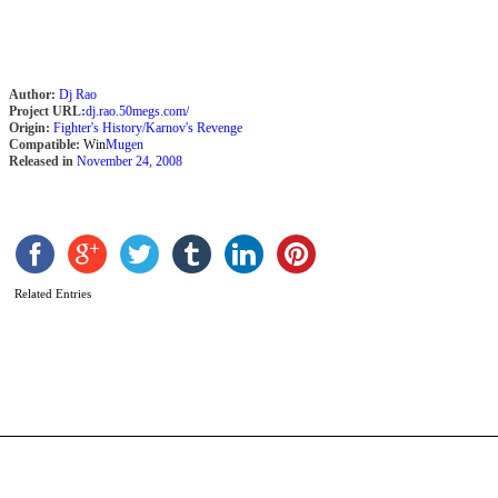
Author:
Dj Rao
Project URL:
dj.rao.50megs.com/
Origin:
Fighter's History/Karnov's Revenge
Compatible:
Win
Mugen
Released in
November 24, 2008
A
Related Entries
K
b
M
B