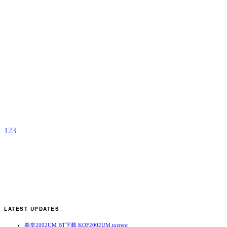
L
Y
b
J
1
2
3
LATEST UPDATES
拳皇2002UM BT下载 KOF2002UM.torrent