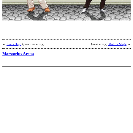
T
W
S
(
S
b
C
←
Lee’s Dojo
(previous entry)
(next entry)
Matlok Stage
→
Marstorius Arena
Z
b
I