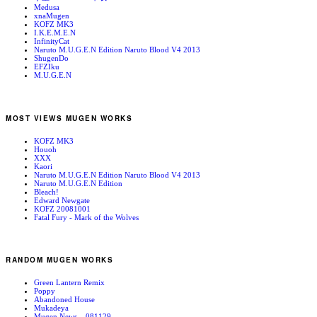
Medusa
xnaMugen
KOFZ MK3
I.K.E.M.E.N
InfinityCat
Naruto M.U.G.E.N Edition Naruto Blood V4 2013
ShugenDo
EFZIku
M.U.G.E.N
MOST VIEWS MUGEN WORKS
KOFZ MK3
Houoh
XXX
Kaori
Naruto M.U.G.E.N Edition Naruto Blood V4 2013
Naruto M.U.G.E.N Edition
Bleach!
Edward Newgate
KOFZ 20081001
Fatal Fury - Mark of the Wolves
RANDOM MUGEN WORKS
Green Lantern Remix
Poppy
Abandoned House
Mukadeya
Mugen News – 081129