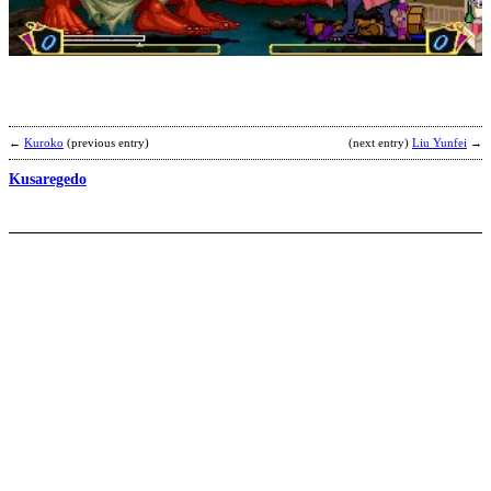
B
b
S
P
←
Kuroko
(previous entry)
(next entry)
Liu Yunfei
→
Kusaregedo
G
b
G