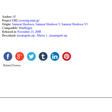
Author:
H'
Project URL:
crossing.main.jp/
Origin:
Samurai Shodown
,
Samurai Shodown V
,
Samurai Shodown VI
Compatible:
Win
Mugen
Released in
November 25, 2008
Download:
kusaregedo.zip
,
Mirror 1
,
kusaregedo.zip
D
0
(
–
Related Entries
L
s
b
l