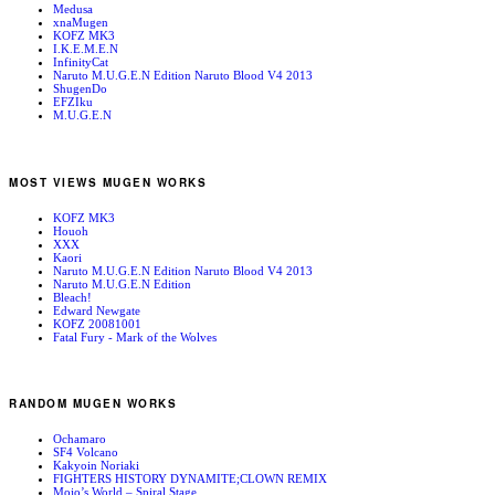
Medusa
xnaMugen
KOFZ MK3
I.K.E.M.E.N
InfinityCat
Naruto M.U.G.E.N Edition Naruto Blood V4 2013
ShugenDo
EFZIku
M.U.G.E.N
MOST VIEWS MUGEN WORKS
KOFZ MK3
Houoh
XXX
Kaori
Naruto M.U.G.E.N Edition Naruto Blood V4 2013
Naruto M.U.G.E.N Edition
Bleach!
Edward Newgate
KOFZ 20081001
Fatal Fury - Mark of the Wolves
RANDOM MUGEN WORKS
Ochamaro
SF4 Volcano
Kakyoin Noriaki
FIGHTERS HISTORY DYNAMITE;CLOWN REMIX
Mojo’s World – Spiral Stage