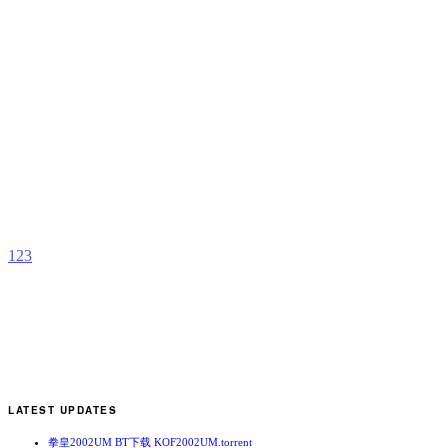
T
p
K
b
A
1
2
3
LATEST UPDATES
拳皇2002UM BT下载 KOF2002UM.torrent