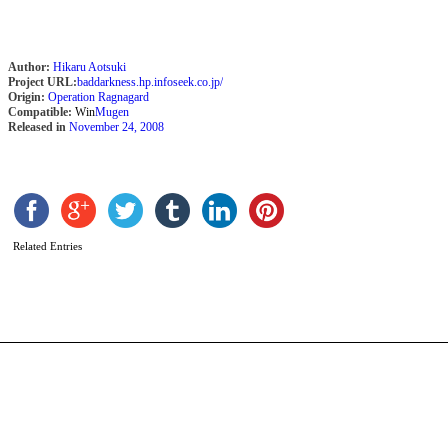
Author:
Hikaru Aotsuki
Project URL:
baddarkness.hp.infoseek.co.jp/
Origin:
Operation Ragnagard
Compatible:
Win
Mugen
Released in
November 24, 2008
Y
b
M
Related Entries