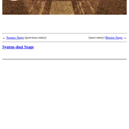
K
b
a
←
Susano Stage
(previous entry)
(next entry)
Benten Stage
→
Syuten-dozi Stage
H
T
b
A