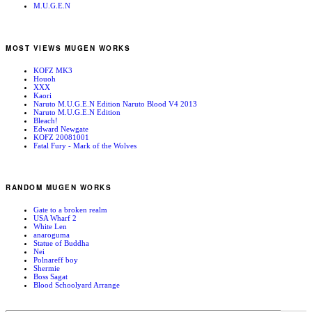
M.U.G.E.N
MOST VIEWS MUGEN WORKS
KOFZ MK3
Houoh
XXX
Kaori
Naruto M.U.G.E.N Edition Naruto Blood V4 2013
Naruto M.U.G.E.N Edition
Bleach!
Edward Newgate
KOFZ 20081001
Fatal Fury - Mark of the Wolves
RANDOM MUGEN WORKS
Gate to a broken realm
USA Wharf 2
White Len
anaroguma
Statue of Buddha
Nei
Polnareff boy
Shermie
Boss Sagat
Blood Schoolyard Arrange