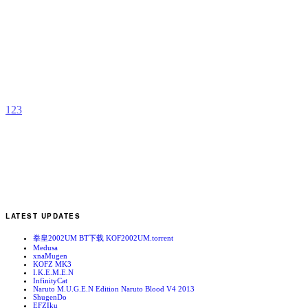
A
G
b
X
1
2
3
LATEST UPDATES
拳皇2002UM BT下载 KOF2002UM.torrent
Medusa
xnaMugen
KOFZ MK3
I.K.E.M.E.N
InfinityCat
Naruto M.U.G.E.N Edition Naruto Blood V4 2013
ShugenDo
EFZIku