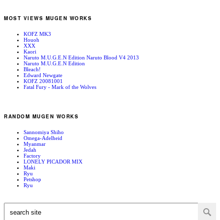
MOST VIEWS MUGEN WORKS
KOFZ MK3
Houoh
XXX
Kaori
Naruto M.U.G.E.N Edition Naruto Blood V4 2013
Naruto M.U.G.E.N Edition
Bleach!
Edward Newgate
KOFZ 20081001
Fatal Fury - Mark of the Wolves
RANDOM MUGEN WORKS
Sannomiya Shiho
Omega-Adelheid
Myanmar
Jedah
Factory
LONELY PICADOR MIX
Maki
Ryu
Petshop
Ryu