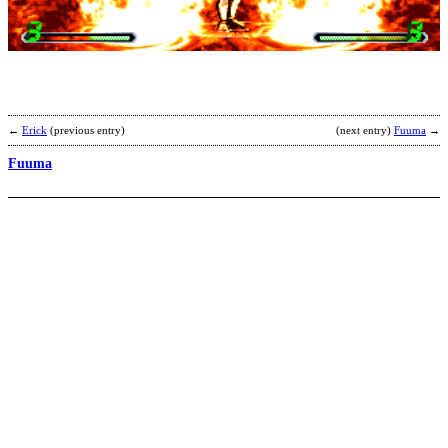
b
M
←
Erick
(previous entry)
(next entry)
Fuuma
→
Fuuma
D
b
M