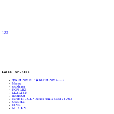
Z
b
G
1
2
3
LATEST UPDATES
拳皇2002UM BT下载 KOF2002UM.torrent
Medusa
xnaMugen
KOFZ MK3
I.K.E.M.E.N
InfinityCat
Naruto M.U.G.E.N Edition Naruto Blood V4 2013
ShugenDo
EFZIku
M.U.G.E.N