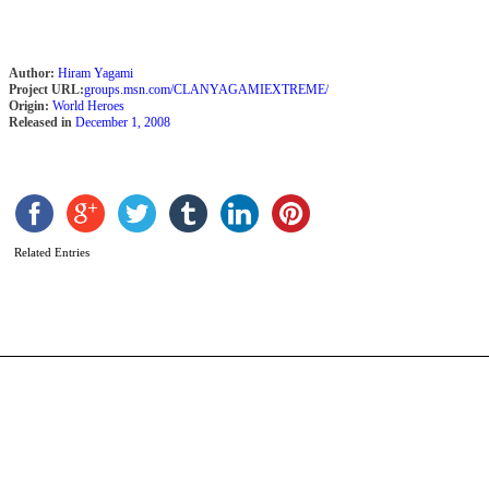
Author:
Hiram Yagami
Project URL:
groups.msn.com/CLANYAGAMIEXTREME/
Origin:
World Heroes
Released in
December 1, 2008
H
b
F
N
Related Entries