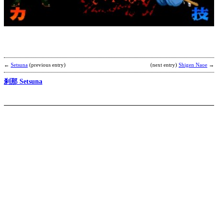
[
b
C
T
←
Setsuna
(previous entry)
(next entry)
Shigen Naoe
→
刹那 Setsuna
Z
b
m