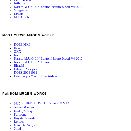
InfinityCat
Naruto M.U.G.E.N Edition Naruto Blood V4 2013
ShugenDo
EFZIku
M.U.G.E.N
MOST VIEWS MUGEN WORKS
KOFZ MK3
Houoh
XXX
Kaori
Naruto M.U.G.E.N Edition Naruto Blood V4 2013
Naruto M.U.G.E.N Edition
Bleach!
Edward Newgate
KOFZ 20081001
Fatal Fury - Mark of the Wolves
RANDOM MUGEN WORKS
闘婚-SHUFFLE ON THE STAGE!! MIX-
Arima Miyako
Dudley’s Stage
Fei-Long
Hayato Kanzaki
Lei Lei
Ultimate Zangief
Shiki