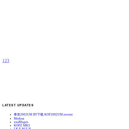
Y
b
K
F
M
1
2
3
LATEST UPDATES
拳皇2002UM BT下载 KOF2002UM.torrent
Medusa
xnaMugen
KOFZ MK3
I.K.E.M.E.N