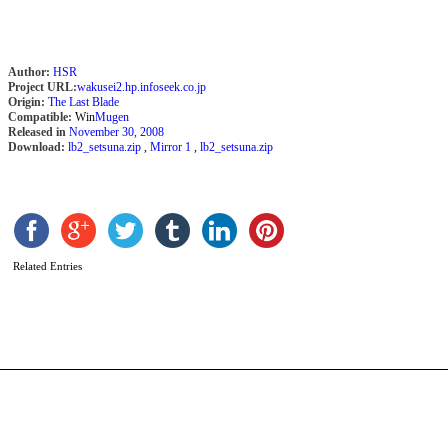
Author:
HSR
Project URL:
wakusei2.hp.infoseek.co.jp
Origin:
The Last Blade
Compatible:
Win
Mugen
Released in
November 30, 2008
Download:
lb2_setsuna.zip
,
Mirror 1
,
lb2_setsuna.zip
A
S
b
Related Entries
2