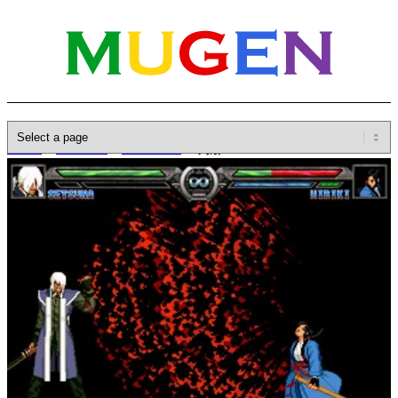
Home
»
Database
»
Characters
»
刹那 Setsuna
B