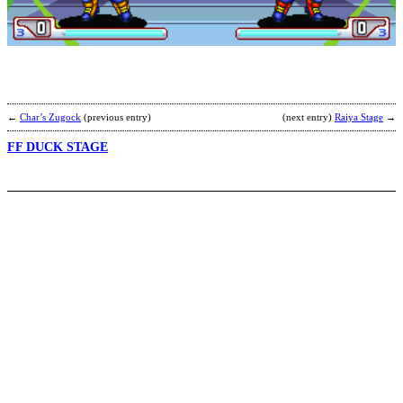
L
R
b
R
←
Char’s Zugock
(previous entry)
(next entry)
Raiya Stage
→
FF DUCK STAGE
M
B
b
C