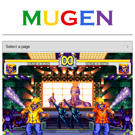
Home
»
Database
»
SNK
»
Fatal Fury
»
FF DUCK STAGE