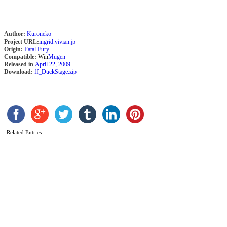
Author:
Kuroneko
Project URL:
ingrid.vivian.jp
Origin:
Fatal Fury
Compatible:
Win
Mugen
Released in
April 22, 2009
Download:
ff_DuckStage.zip
N
Related Entries
A
X
S
b
A