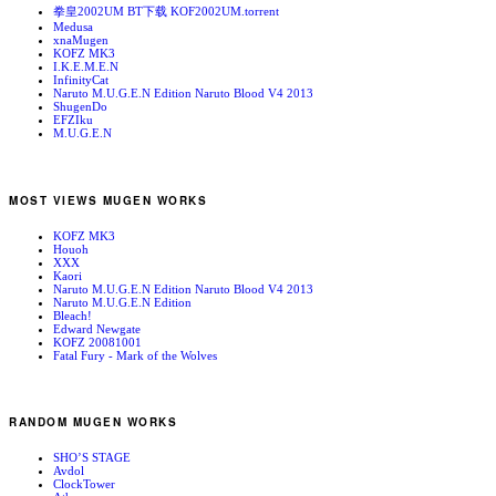
拳皇2002UM BT下载 KOF2002UM.torrent
Medusa
xnaMugen
KOFZ MK3
I.K.E.M.E.N
InfinityCat
Naruto M.U.G.E.N Edition Naruto Blood V4 2013
ShugenDo
EFZIku
M.U.G.E.N
MOST VIEWS MUGEN WORKS
KOFZ MK3
Houoh
XXX
Kaori
Naruto M.U.G.E.N Edition Naruto Blood V4 2013
Naruto M.U.G.E.N Edition
Bleach!
Edward Newgate
KOFZ 20081001
Fatal Fury - Mark of the Wolves
RANDOM MUGEN WORKS
SHO’S STAGE
Avdol
ClockTower